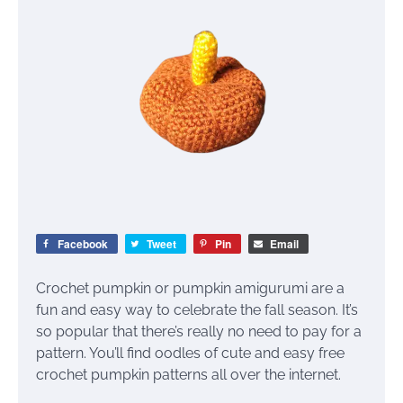
Facebook
Tweet
Pin
Email
Crochet pumpkin or pumpkin amigurumi are a
fun and easy way to celebrate the fall season. It’s
so popular that there’s really no need to pay for a
pattern. You’ll find oodles of cute and easy free
crochet pumpkin patterns all over the internet.