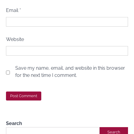
Email
*
Website
Save my name, email, and website in this browser
for the next time I comment.
Search
Search