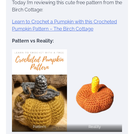
Today I’m reviewing this cute free pattern from the
Birch Cottage:
Learn to Crochet a Pumpkin with this Crocheted
Pumpkin Pattern – The Birch Cottage
Pattern vs Reality:
Pattern
Reality