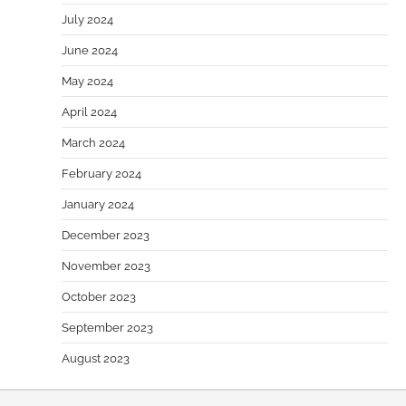
July 2024
June 2024
May 2024
April 2024
March 2024
February 2024
January 2024
December 2023
November 2023
October 2023
September 2023
August 2023