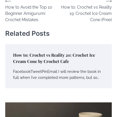
Post
⟵
⟶
How to Avoid the Top 10
How to: Crochet vs Reality
navigation
Beginner Amigurumi
19: Crochet Ice Cream
Crochet Mistakes
Cone (Free)
Related Posts
How to: Crochet vs Reality 20: Crochet Ice
Cream Cone by Crochet Cafe
FacebookTweetPinEmail I will review the book in
full when I’ve completed more patterns, but so…