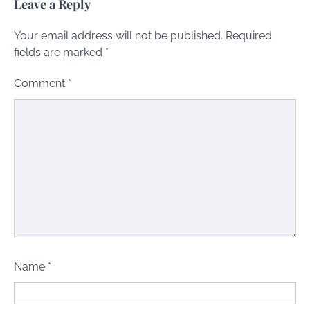
Leave a Reply
Your email address will not be published.
Required
fields are marked
*
Comment
*
Name
*