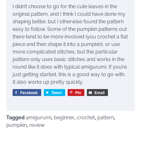
I didn’t choose to go for the cute leaves in the
original pattern, and I think I could have done my
shaping better, but I otherwise found the pattern
easy to follow. Some of the pumpkin patterns out
there tend to be more involved (you crochet a flat
piece and then shape it into a pumpkin), or use
more complicated stitches, but this particular
pattern only uses basic stitches and works in the
round like it does with typical amigurumi. If you’re
just getting started, this is a good way to go with.
It also works up pretty quickly.
Facebook
Tweet
Pin
Email
Tagged
amigurumi
,
beginner
,
crochet
,
pattern
,
pumpkin
,
review