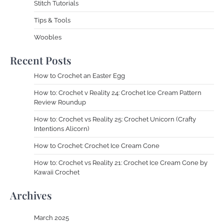
Stitch Tutorials
Tips & Tools
Woobles
Recent Posts
How to Crochet an Easter Egg
How to: Crochet v Reality 24: Crochet Ice Cream Pattern
Review Roundup
How to: Crochet vs Reality 25: Crochet Unicorn (Crafty
Intentions Alicorn)
How to Crochet: Crochet Ice Cream Cone
How to: Crochet vs Reality 21: Crochet Ice Cream Cone by
Kawaii Crochet
Archives
March 2025