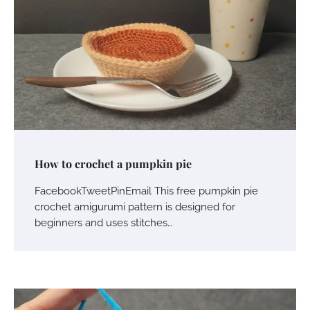
How to crochet a pumpkin pie
FacebookTweetPinEmail This free pumpkin pie
crochet amigurumi pattern is designed for
beginners and uses stitches…