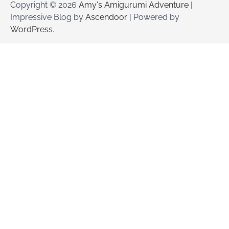
Copyright © 2026
Amy's Amigurumi Adventure
|
Impressive Blog by
Ascendoor
| Powered by
WordPress
.