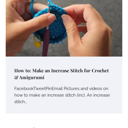
How to: Make an Increase Stitch for Crochet
& Amigurumi
FacebookTweetPinEmail Pictures and videos on
how to make an increase stitch (inc). An increase
stitch…