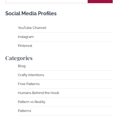
Social Media Profiles
YouTube Channe
l
Instagram
Pinterest
Categories
Blog
Crafty Intentions
Free Patterns
Humans Behind the Hook
Pattern vs Reality
Patterns