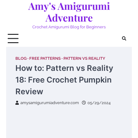
Amy's Amigurumi
Skip
to
Adventure
content
Crochet Amigurumi Blog for Beginners
BLOG
FREE PATTERNS
PATTERN VS REALITY
How to: Pattern vs Reality
18: Free Crochet Pumpkin
Review
amysamigurumiadventure.com
05/29/2024