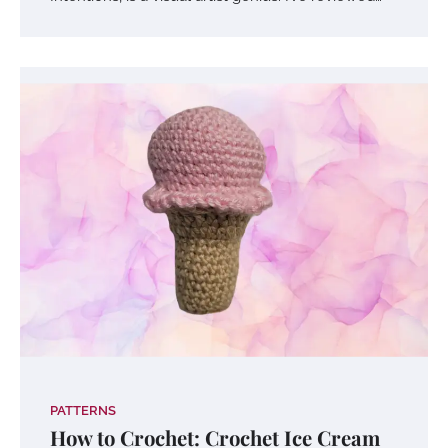
PATTERNS
How to Crochet: Crochet Ice Cream