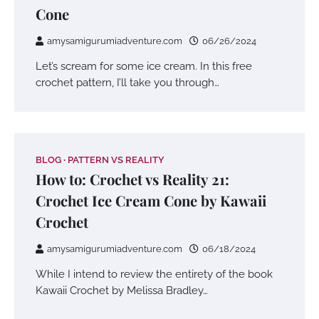
Cone
amysamigurumiadventure.com
06/26/2024
Let’s scream for some ice cream. In this free
crochet pattern, I’ll take you through…
BLOG
PATTERN VS REALITY
How to: Crochet vs Reality 21:
Crochet Ice Cream Cone by Kawaii
Crochet
amysamigurumiadventure.com
06/18/2024
While I intend to review the entirety of the book
Kawaii Crochet by Melissa Bradley…