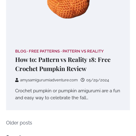
BLOG
FREE PATTERNS
PATTERN VS REALITY
How to: Pattern vs Reality 18: Free
Crochet Pumpkin Review
amysamigurumiadventure.com
05/29/2024
Crochet pumpkin or pumpkin amigurumi are a fun
and easy way to celebrate the fall…
Posts
Older posts
navigation