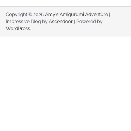
Copyright © 2026
Amy's Amigurumi Adventure
|
Impressive Blog by
Ascendoor
| Powered by
WordPress
.