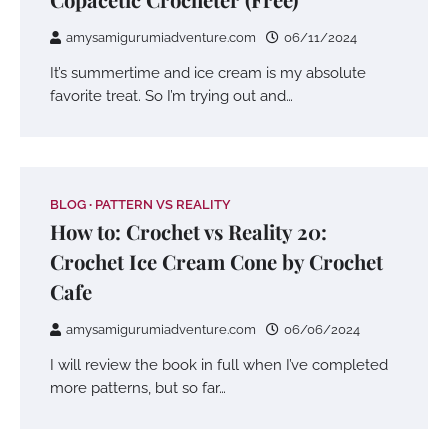
amysamigurumiadventure.com
06/11/2024
It’s summertime and ice cream is my absolute
favorite treat. So I’m trying out and…
BLOG
PATTERN VS REALITY
How to: Crochet vs Reality 20:
Crochet Ice Cream Cone by Crochet
Cafe
amysamigurumiadventure.com
06/06/2024
I will review the book in full when I’ve completed
more patterns, but so far…