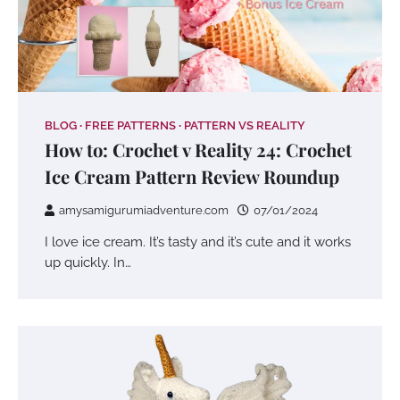
BLOG
FREE PATTERNS
PATTERN VS REALITY
How to: Crochet v Reality 24: Crochet
Ice Cream Pattern Review Roundup
amysamigurumiadventure.com
07/01/2024
I love ice cream. It’s tasty and it’s cute and it works
up quickly. In…