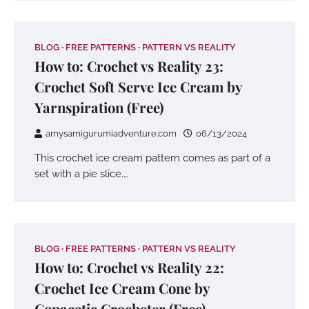
BLOG
FREE PATTERNS
PATTERN VS REALITY
How to: Crochet vs Reality 23:
Crochet Soft Serve Ice Cream by
Yarnspiration (Free)
amysamigurumiadventure.com
06/13/2024
This crochet ice cream pattern comes as part of a
set with a pie slice.…
BLOG
FREE PATTERNS
PATTERN VS REALITY
How to: Crochet vs Reality 22:
Crochet Ice Cream Cone by
Copacetic Crocheter (Free)