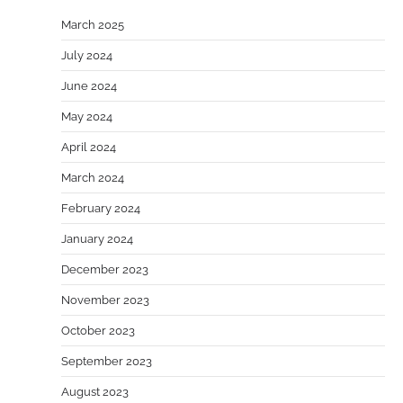
March 2025
July 2024
June 2024
May 2024
April 2024
March 2024
February 2024
January 2024
December 2023
November 2023
October 2023
September 2023
August 2023