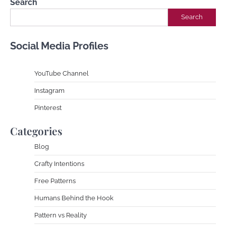
Search
Search
Social Media Profiles
YouTube Channe
l
Instagram
Pinterest
Categories
Blog
Crafty Intentions
Free Patterns
Humans Behind the Hook
Pattern vs Reality