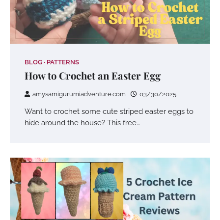
BLOG
PATTERNS
How to Crochet an Easter Egg
amysamigurumiadventure.com
03/30/2025
Want to crochet some cute striped easter eggs to
hide around the house? This free…