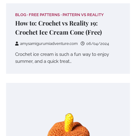
BLOG
FREE PATTERNS
PATTERN VS REALITY
How to: Crochet vs Reality 19:
Crochet Ice Cream Cone (Free)
amysamigurumiadventure.com
06/04/2024
Crochet ice cream is such a fun way to enjoy
summer, and a quick treat…