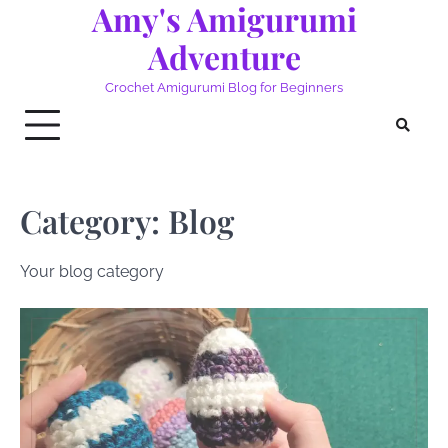
Amy's Amigurumi
Skip
to
Adventure
content
Crochet Amigurumi Blog for Beginners
Category:
Blog
Your blog category