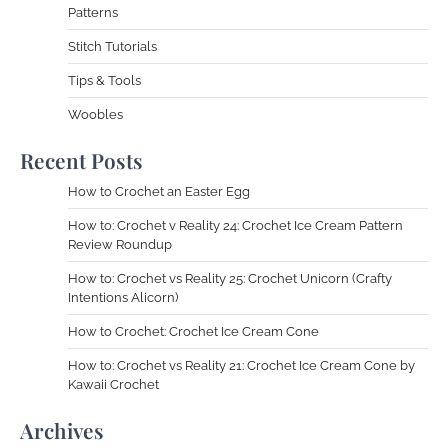
Patterns
Stitch Tutorials
Tips & Tools
Woobles
Recent Posts
How to Crochet an Easter Egg
How to: Crochet v Reality 24: Crochet Ice Cream Pattern
Review Roundup
How to: Crochet vs Reality 25: Crochet Unicorn (Crafty
Intentions Alicorn)
How to Crochet: Crochet Ice Cream Cone
How to: Crochet vs Reality 21: Crochet Ice Cream Cone by
Kawaii Crochet
Archives