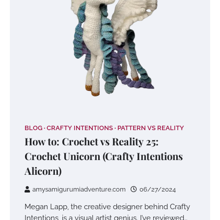
BLOG
CRAFTY INTENTIONS
PATTERN VS REALITY
How to: Crochet vs Reality 25:
Crochet Unicorn (Crafty Intentions
Alicorn)
amysamigurumiadventure.com
06/27/2024
Megan Lapp, the creative designer behind Crafty
Intentions, is a visual artist genius. I’ve reviewed…