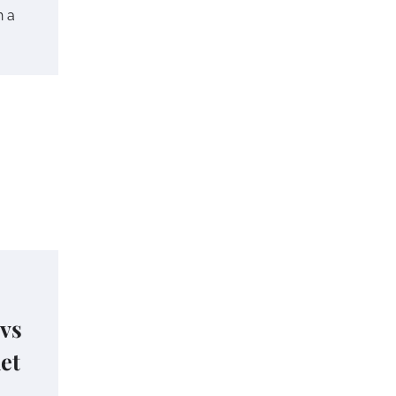
h a
 vs
het