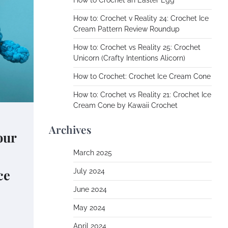
How to Crochet an Easter Egg
How to: Crochet v Reality 24: Crochet Ice
Cream Pattern Review Roundup
How to: Crochet vs Reality 25: Crochet
Unicorn (Crafty Intentions Alicorn)
How to Crochet: Crochet Ice Cream Cone
How to: Crochet vs Reality 21: Crochet Ice
Cream Cone by Kawaii Crochet
Archives
our
March 2025
ce
July 2024
June 2024
May 2024
April 2024