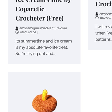
Croch
Copacetic
amysam
Crocheter (Free)
06/06/
I will rev
amysamigurumiadventure.com
06/11/2024
when I’v
patterns,
It’s summertime and ice cream
is my absolute favorite treat.
So I’m trying out and…