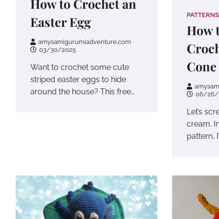
How to Crochet an
PATTERNS
Easter Egg
How t
amysamigurumiadventure.com
Croch
03/30/2025
Cone
Want to crochet some cute
striped easter eggs to hide
amysam
around the house? This free…
06/26/
Let’s sc
cream. In
pattern, 