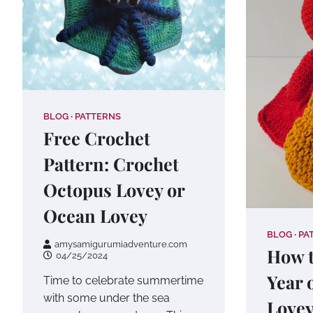
BLOG
PATTERNS
Free Crochet
Pattern: Crochet
Octopus Lovey or
Ocean Lovey
BLOG
PA
amysamigurumiadventure.com
How t
04/25/2024
Year 
Time to celebrate summertime
with some under the sea
Love