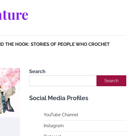
ture
D THE HOOK: STORIES OF PEOPLE WHO CROCHET
Search
Search
Social Media Profiles
YouTube Channe
l
Instagram