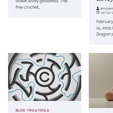
ocean lovey goodness. This
free crochet…
amysam
02/12/
February
15, 2025 
Dragon a
BLOG
TIPS & TOOLS