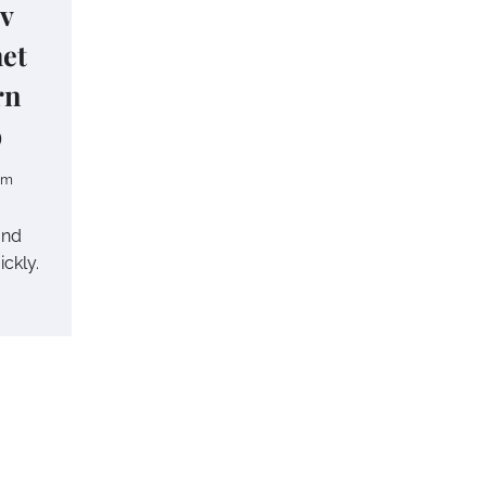
 v
het
rn
p
om
and
ickly.