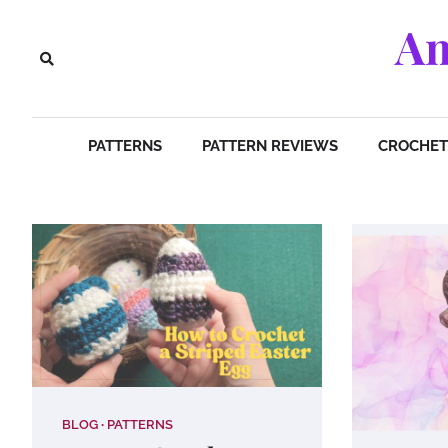
Skip
Am
to
content
PATTERNS
PATTERN REVIEWS
CROCHET 
BLOG
PATTERNS