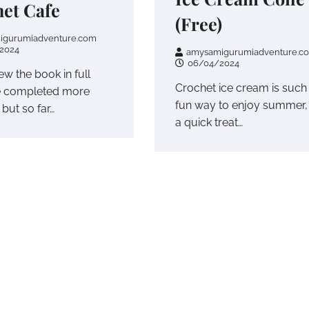
et Cafe
(Free)
igurumiadventure.com
2024
amysamigurumiadventure.c
06/04/2024
iew the book in full
Crochet ice cream is such
e completed more
fun way to enjoy summer,
 but so far…
a quick treat…