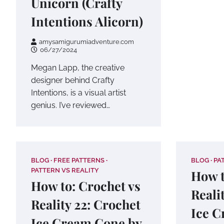
Unicorn (Crafty
Intentions Alicorn)
amysamigurumiadventure.com
06/27/2024
Megan Lapp, the creative
designer behind Crafty
Intentions, is a visual artist
genius. I’ve reviewed…
BLOG
FREE PATTERNS
BLOG
PA
PATTERN VS REALITY
How t
How to: Crochet vs
Reali
Reality 22: Crochet
Ice C
Ice Cream Cone by