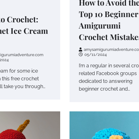
How to Avoid th
Top 10 Beginner
o Crochet:
Amigurumi
et Ice Cream
Crochet Mistake
amysamigurumiadventure.c
05/11/2024
igurumiadventure.com
2024
I’m a regular in several cr
ream for some ice
related Facebook groups
 this free crochet
dedicated to answering
I’ll take you through…
beginner crochet and…