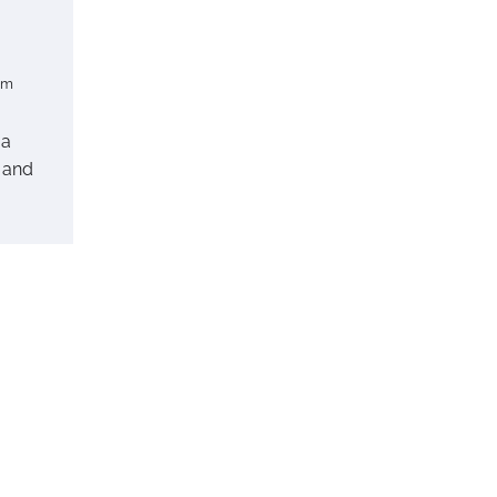
om
 a
 and