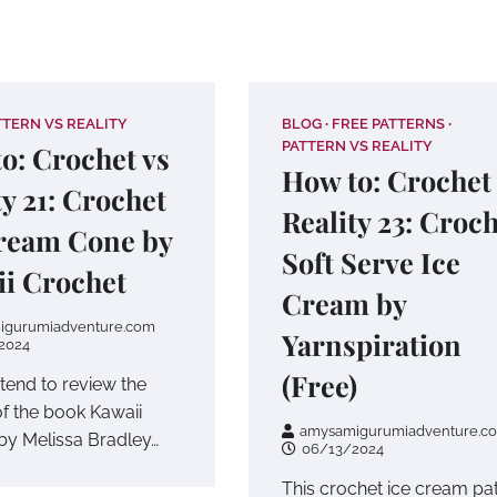
TTERN VS REALITY
BLOG
FREE PATTERNS
PATTERN VS REALITY
o: Crochet vs
How to: Crochet
ty 21: Crochet
Reality 23: Croc
ream Cone by
Soft Serve Ice
i Crochet
Cream by
igurumiadventure.com
Yarnspiration
2024
(Free)
ntend to review the
of the book Kawaii
amysamigurumiadventure.c
by Melissa Bradley…
06/13/2024
This crochet ice cream pa