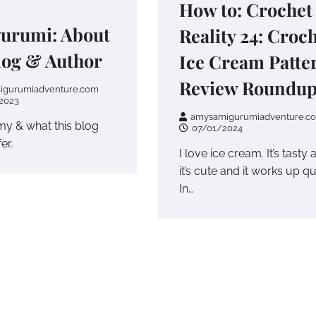
How to: Crochet
urumi: About
Reality 24: Croc
log & Author
Ice Cream Patte
Review Roundu
igurumiadventure.com
2023
amysamigurumiadventure.c
y & what this blog
07/01/2024
er.
I love ice cream. It’s tasty 
it’s cute and it works up qu
In…