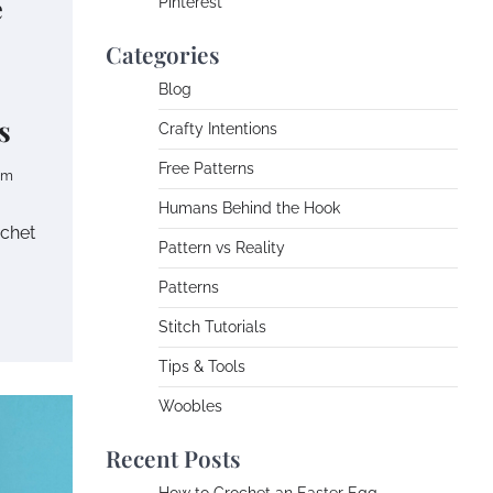
e
Pinterest
Categories
Blog
s
Crafty Intentions
Free Patterns
om
Humans Behind the Hook
ochet
Pattern vs Reality
Patterns
Stitch Tutorials
Tips & Tools
Woobles
Recent Posts