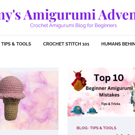
y's Amigurumi Adven
Crochet Amigurumi Blog for Beginners
TIPS & TOOLS
CROCHET STITCH 101
HUMANS BEHIN
BLOG
TIPS & TOOLS