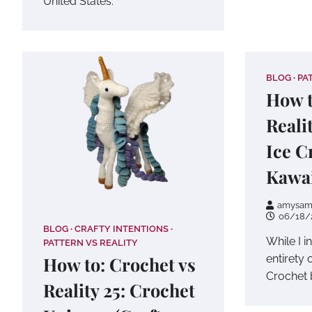
United States.
BLOG
PA
How t
Reali
Ice C
Kawai
amysam
06/18/
BLOG
CRAFTY INTENTIONS
While I i
PATTERN VS REALITY
entirety 
How to: Crochet vs
Crochet 
Reality 25: Crochet