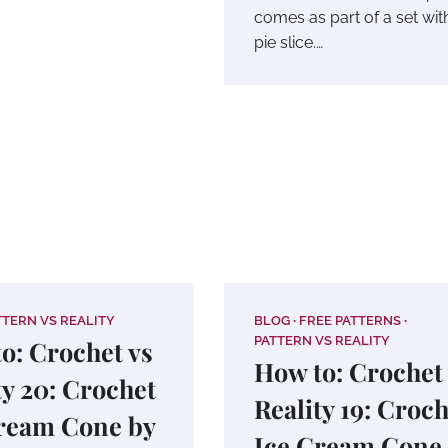
comes as part of a set wit
pie slice.…
TTERN VS REALITY
BLOG
FREE PATTERNS
PATTERN VS REALITY
o: Crochet vs
How to: Crochet
ty 20: Crochet
Reality 19: Croc
ream Cone by
Ice Cream Cone