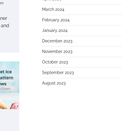
om
March 2024
nner
February 2024
 and
January 2024
December 2023
November 2023
October 2023
September 2023
August 2023