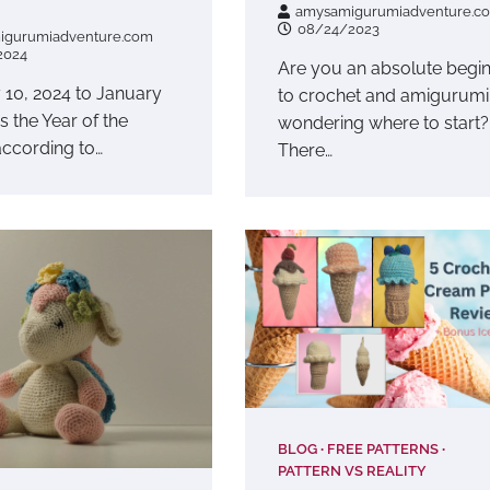
amysamigurumiadventure.c
08/24/2023
igurumiadventure.com
2024
Are you an absolute begi
 10, 2024 to January
to crochet and amigurumi
is the Year of the
wondering where to start?
ccording to…
There…
BLOG
FREE PATTERNS
PATTERN VS REALITY