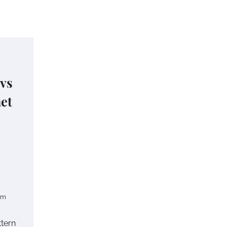
 vs
het
om
ttern