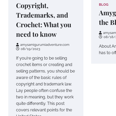
Copyright,
BLOG
Amyg
Trademarks, and
the B
Crochet: What you
need to know
amysam
08/18/
amysamigurumiadventure.com
About Am
08/19/2023
has to off
If you’re going to be selling
crochet items or creating and
selling patterns, you should be
aware of the basic rules of
copyright and trademark law.
Lay people often confuse the
two in meaning, but they work
quite differently. This post
covers relevant points for the