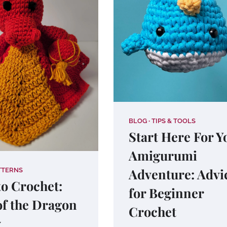
BLOG
TIPS & TOOLS
Start Here For Y
Amigurumi
Adventure: Advi
TTERNS
o Crochet:
for Beginner
of the Dragon
Crochet
y