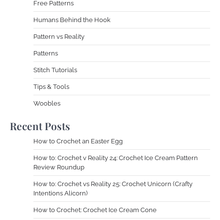
Free Patterns
Humans Behind the Hook
Pattern vs Reality
Patterns
Stitch Tutorials
Tips & Tools
Woobles
Recent Posts
How to Crochet an Easter Egg
How to: Crochet v Reality 24: Crochet Ice Cream Pattern
Review Roundup
How to: Crochet vs Reality 25: Crochet Unicorn (Crafty
Intentions Alicorn)
How to Crochet: Crochet Ice Cream Cone