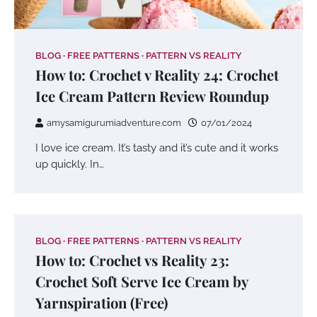
BLOG
FREE PATTERNS
PATTERN VS REALITY
How to: Crochet v Reality 24: Crochet
Ice Cream Pattern Review Roundup
amysamigurumiadventure.com
07/01/2024
I love ice cream. It’s tasty and it’s cute and it works
up quickly. In…
BLOG
FREE PATTERNS
PATTERN VS REALITY
How to: Crochet vs Reality 23:
Crochet Soft Serve Ice Cream by
Yarnspiration (Free)