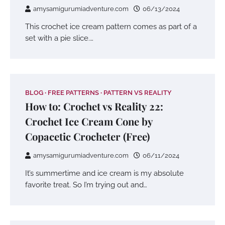
amysamigurumiadventure.com
06/13/2024
This crochet ice cream pattern comes as part of a
set with a pie slice.…
BLOG
FREE PATTERNS
PATTERN VS REALITY
How to: Crochet vs Reality 22:
Crochet Ice Cream Cone by
Copacetic Crocheter (Free)
amysamigurumiadventure.com
06/11/2024
It’s summertime and ice cream is my absolute
favorite treat. So I’m trying out and…