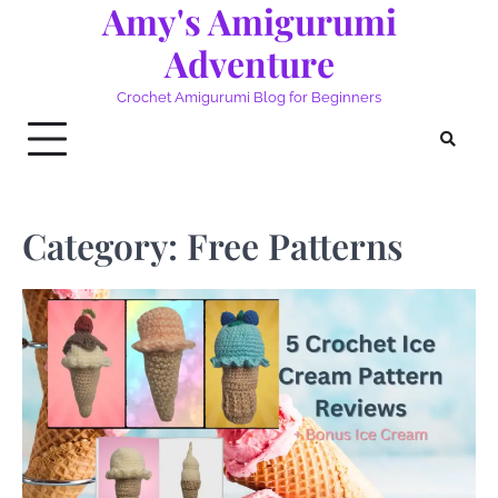
Amy's Amigurumi
Skip
to
Adventure
content
Crochet Amigurumi Blog for Beginners
Category:
Free Patterns