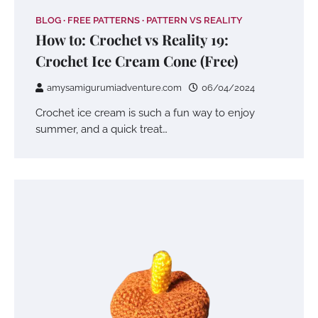
BLOG
FREE PATTERNS
PATTERN VS REALITY
How to: Crochet vs Reality 19:
Crochet Ice Cream Cone (Free)
amysamigurumiadventure.com
06/04/2024
Crochet ice cream is such a fun way to enjoy
summer, and a quick treat…