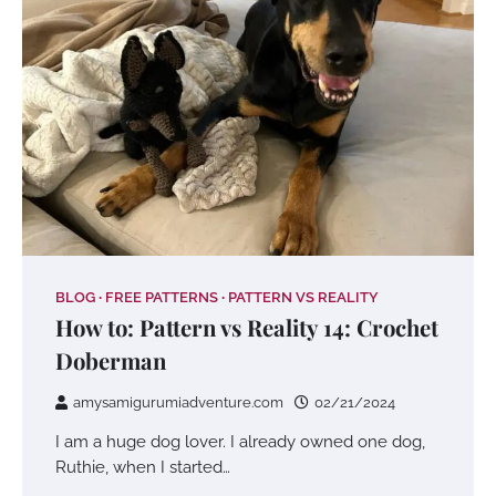
BLOG
FREE PATTERNS
PATTERN VS REALITY
How to: Pattern vs Reality 14: Crochet
Doberman
amysamigurumiadventure.com
02/21/2024
I am a huge dog lover. I already owned one dog,
Ruthie, when I started…