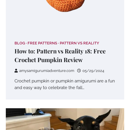
BLOG
FREE PATTERNS
PATTERN VS REALITY
How to: Pattern vs Reality 18: Free
Crochet Pumpkin Review
amysamigurumiadventure.com
05/29/2024
Crochet pumpkin or pumpkin amigurumi are a fun
and easy way to celebrate the fall…