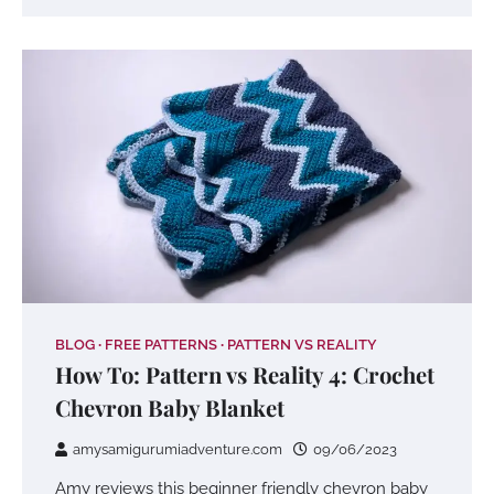
BLOG
FREE PATTERNS
PATTERN VS REALITY
How To: Pattern vs Reality 4: Crochet
Chevron Baby Blanket
amysamigurumiadventure.com
09/06/2023
Amy reviews this beginner friendly chevron baby