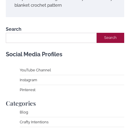
blanket crochet pattern
Search
Search
Social Media Profiles
YouTube Channe
l
Instagram
Pinterest
Categories
Blog
Crafty Intentions