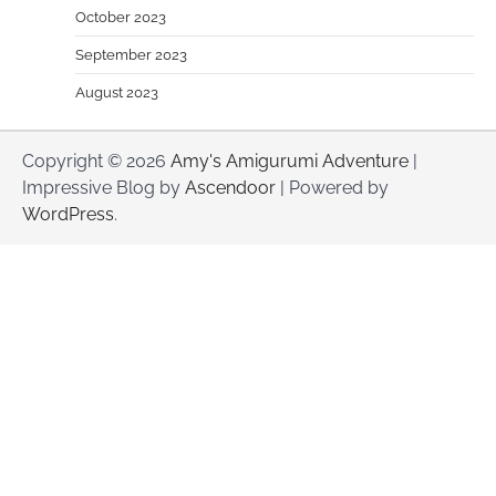
October 2023
September 2023
August 2023
Copyright © 2026
Amy's Amigurumi Adventure
|
Impressive Blog by
Ascendoor
| Powered by
WordPress
.