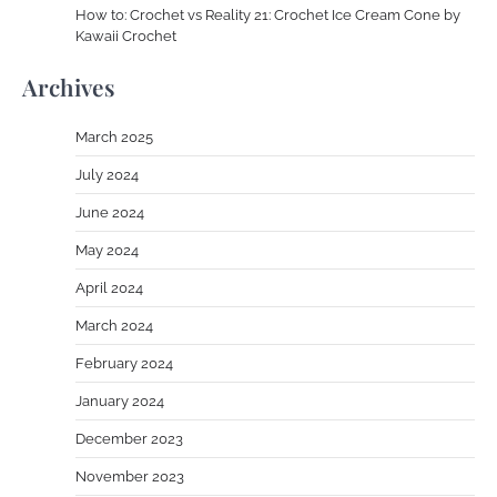
How to: Crochet vs Reality 21: Crochet Ice Cream Cone by
Kawaii Crochet
Archives
March 2025
July 2024
June 2024
May 2024
April 2024
March 2024
February 2024
January 2024
December 2023
November 2023