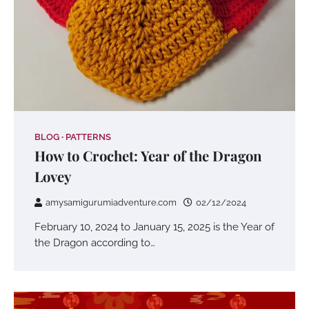
BLOG
PATTERNS
How to Crochet: Year of the Dragon
Lovey
amysamigurumiadventure.com
02/12/2024
February 10, 2024 to January 15, 2025 is the Year of
the Dragon according to…