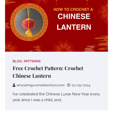
BLOG
PATTERNS
Free Crochet Pattern: Crochet
Chinese Lantern
amysamigurumiadventure.com
01/29/2024
I’ve celebrated the Chinese Lunar New Year every
year since I was a child, and…