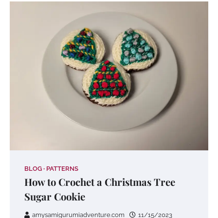
BLOG
PATTERNS
How to Crochet a Christmas Tree
Sugar Cookie
amysamigurumiadventure.com
11/15/2023