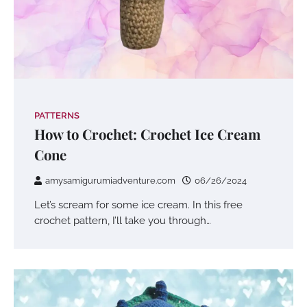
PATTERNS
How to Crochet: Crochet Ice Cream
Cone
amysamigurumiadventure.com
06/26/2024
Let’s scream for some ice cream. In this free
crochet pattern, I’ll take you through…