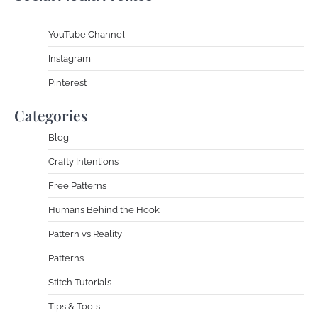
YouTube Channe
l
Instagram
Pinterest
Categories
Blog
Crafty Intentions
Free Patterns
Humans Behind the Hook
Pattern vs Reality
Patterns
Stitch Tutorials
Tips & Tools