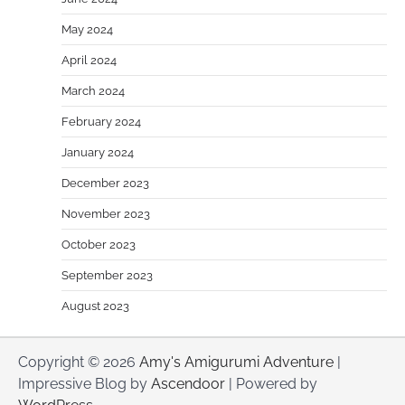
May 2024
April 2024
March 2024
February 2024
January 2024
December 2023
November 2023
October 2023
September 2023
August 2023
Copyright © 2026
Amy's Amigurumi Adventure
|
Impressive Blog by
Ascendoor
| Powered by