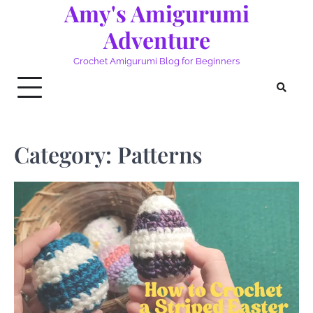
Amy's Amigurumi
Skip
to
Adventure
content
Crochet Amigurumi Blog for Beginners
Category:
Patterns