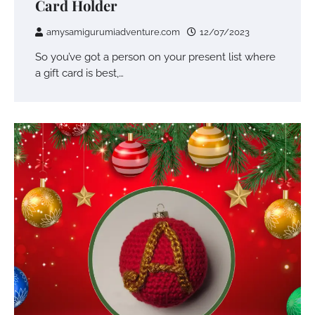
Card Holder
amysamigurumiadventure.com
12/07/2023
So you’ve got a person on your present list where
a gift card is best,…