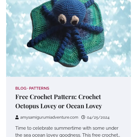
BLOG
PATTERNS
Free Crochet Pattern: Crochet
Octopus Lovey or Ocean Lovey
amysamigurumiadventure.com
04/25/2024
Time to celebrate summertime with some under
the sea ocean lovey goodness. This free crochet…