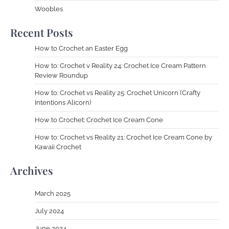
Woobles
Recent Posts
How to Crochet an Easter Egg
How to: Crochet v Reality 24: Crochet Ice Cream Pattern
Review Roundup
How to: Crochet vs Reality 25: Crochet Unicorn (Crafty
Intentions Alicorn)
How to Crochet: Crochet Ice Cream Cone
How to: Crochet vs Reality 21: Crochet Ice Cream Cone by
Kawaii Crochet
Archives
March 2025
July 2024
June 2024