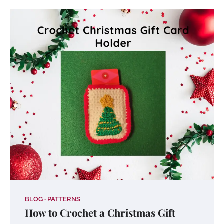
BLOG
PATTERNS
How to Crochet a Christmas Gift