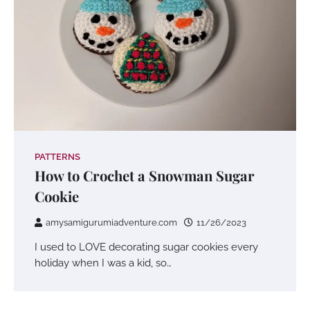
PATTERNS
How to Crochet a Snowman Sugar
Cookie
amysamigurumiadventure.com
11/26/2023
I used to LOVE decorating sugar cookies every
holiday when I was a kid, so…