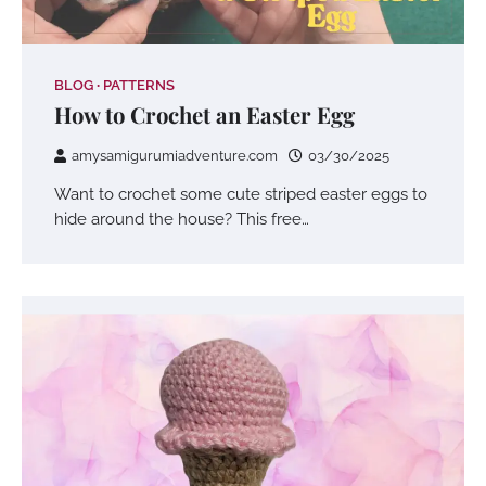
BLOG
PATTERNS
How to Crochet an Easter Egg
amysamigurumiadventure.com
03/30/2025
Want to crochet some cute striped easter eggs to
hide around the house? This free…