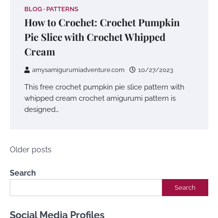
BLOG
PATTERNS
How to Crochet: Crochet Pumpkin
Pie Slice with Crochet Whipped
Cream
amysamigurumiadventure.com
10/27/2023
This free crochet pumpkin pie slice pattern with
whipped cream crochet amigurumi pattern is
designed…
Posts
Older posts
navigation
Search
Search
Social Media Profiles