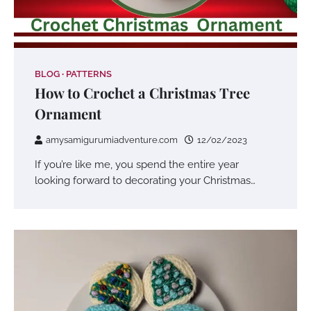
BLOG
PATTERNS
How to Crochet a Christmas Tree
Ornament
amysamigurumiadventure.com
12/02/2023
If you’re like me, you spend the entire year
looking forward to decorating your Christmas…