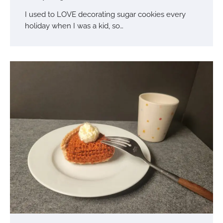
I used to LOVE decorating sugar cookies every
holiday when I was a kid, so…