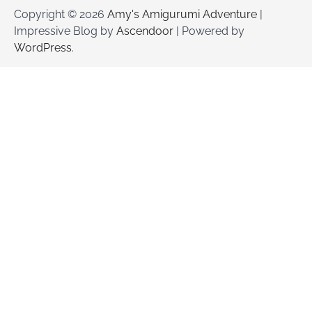
Copyright © 2026
Amy's Amigurumi Adventure
|
Impressive Blog by
Ascendoor
| Powered by
WordPress
.