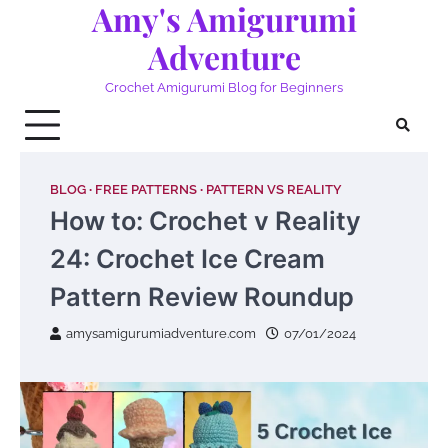
Amy's Amigurumi
Skip
to
Adventure
content
Crochet Amigurumi Blog for Beginners
BLOG
FREE PATTERNS
PATTERN VS REALITY
How to: Crochet v Reality
24: Crochet Ice Cream
Pattern Review Roundup
amysamigurumiadventure.com
07/01/2024