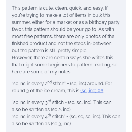
This pattern is cute, clean, quick, and easy. If
you’re trying to make a lot of items in bulk this
summer, either for a market or as a birthday party
favor, this pattern should be your go to. As with
most free patterns, there are only photos of the
finished product and not the steps in-between,
but the pattern is still pretty simple.
However, there are certain ways she writes this
that might some beginners to pattern reading, so
here are some of my notes:
nd
“sc inc in every 2
stitch” = (sc, inc) around. For
round 3 of the ice cream, this is
(sc, inc) X6
.
rd
“sc inc in every 3
stitch = (sc, sc, inc). This can
also be written as (sc 2, inc).
th
“sc inc in every 4
stitch” = (sc, sc, sc, inc). This can
also be written as (sc 3, inc).