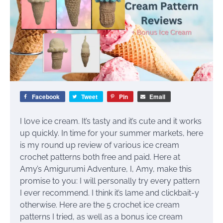
Facebook
Tweet
Pin
Email
I love ice cream. It’s tasty and it’s cute and it works
up quickly. In time for your summer markets, here
is my round up review of various ice cream
crochet patterns both free and paid. Here at
Amy’s Amigurumi Adventure, I, Amy, make this
promise to you: I will personally try every pattern
I ever recommend. I think it’s lame and clickbait-y
otherwise. Here are the 5 crochet ice cream
patterns I tried, as well as a bonus ice cream