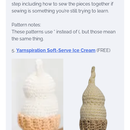
step including how to sew the pieces together if
sewing is something you’re still trying to learn.
Pattern notes:
These patterns use * instead of (, but those mean
the same thing.
5.
Yarnspiration Soft-Serve Ice Cream
(FREE)