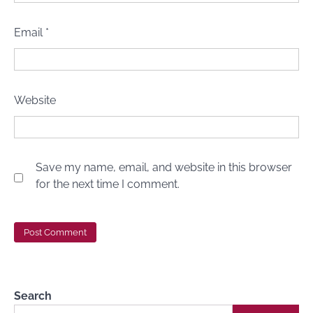
Email
*
Website
Save my name, email, and website in this browser
for the next time I comment.
Search