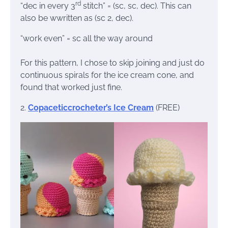
rd
“dec in every 3
stitch” = (sc, sc, dec). This can
also be wwritten as (sc 2, dec).
“work even” = sc all the way around
For this pattern, I chose to skip joining and just do
continuous spirals for the ice cream cone, and
found that worked just fine.
2.
Copaceticcrocheter’s Ice Cream
(FREE)