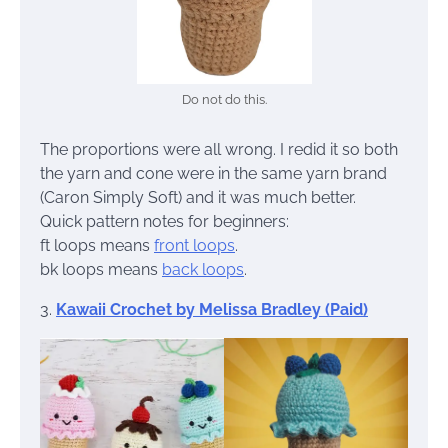
Do not do this.
The proportions were all wrong. I redid it so both
the yarn and cone were in the same yarn brand
(Caron Simply Soft) and it was much better.
Quick pattern notes for beginners:
ft loops means
front loops
.
bk loops means
back loops
.
3.
Kawaii Crochet by Melissa Bradley (Paid)