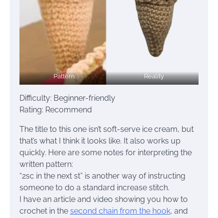
Pattern
Reality
Difficulty: Beginner-friendly
Rating: Recommend
The title to this one isn’t soft-serve ice cream, but
that’s what I think it looks like. It also works up
quickly. Here are some notes for interpreting the
written pattern:
“2sc in the next st” is another way of instructing
someone to do a standard increase stitch.
I have an article and video showing you how to
crochet in the
second chain from the hook
, and