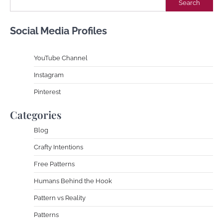
Search
Social Media Profiles
YouTube Channe
l
Instagram
Pinterest
Categories
Blog
Crafty Intentions
Free Patterns
Humans Behind the Hook
Pattern vs Reality
Patterns