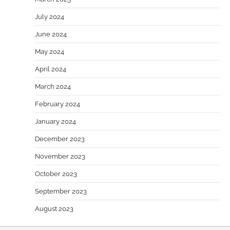
July 2024
June 2024
May 2024
April 2024
March 2024
February 2024
January 2024
December 2023
November 2023
October 2023
September 2023
August 2023