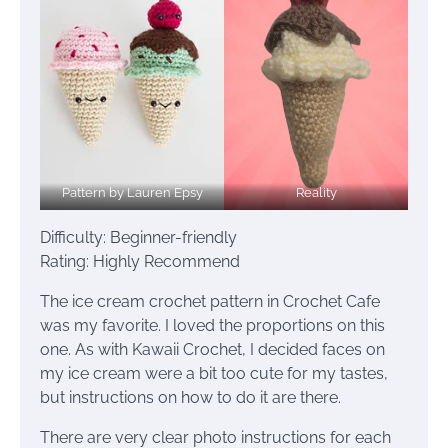
Pattern by Lauren Epsy
Reality
Difficulty: Beginner-friendly
Rating: Highly Recommend
The ice cream crochet pattern in Crochet Cafe
was my favorite. I loved the proportions on this
one. As with Kawaii Crochet, I decided faces on
my ice cream were a bit too cute for my tastes,
but instructions on how to do it are there.
There are very clear photo instructions for each