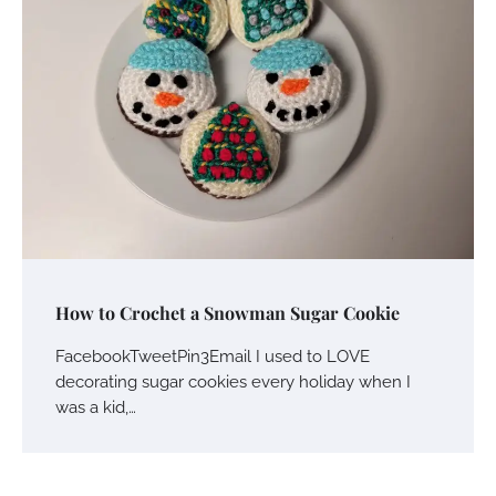
How to Crochet a Snowman Sugar Cookie
FacebookTweetPin3Email I used to LOVE
decorating sugar cookies every holiday when I
was a kid,…