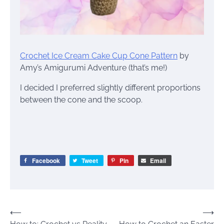
Crochet Ice Cream Cake Cup Cone Pattern
by
Amy’s Amigurumi Adventure (that’s me!)
I decided I preferred slightly different proportions
between the cone and the scoop.
Facebook
Tweet
Pin
Email
Post
⟵
⟶