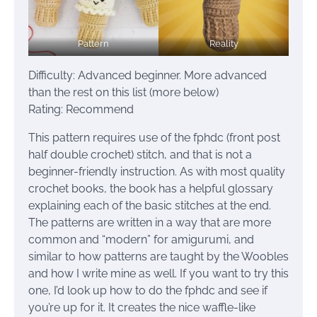
Pattern
Reality
Difficulty: Advanced beginner. More advanced
than the rest on this list (more below)
Rating: Recommend
This pattern requires use of the fphdc (front post
half double crochet) stitch, and that is not a
beginner-friendly instruction. As with most quality
crochet books, the book has a helpful glossary
explaining each of the basic stitches at the end.
The patterns are written in a way that are more
common and “modern” for amigurumi, and
similar to how patterns are taught by the Woobles
and how I write mine as well. If you want to try this
one, I’d look up how to do the fphdc and see if
you’re up for it. It creates the nice waffle-like