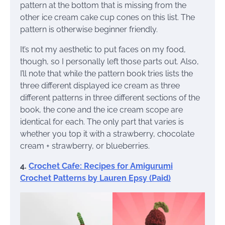
pattern at the bottom that is missing from the
other ice cream cake cup cones on this list. The
pattern is otherwise beginner friendly.
It’s not my aesthetic to put faces on my food,
though, so I personally left those parts out. Also,
I’ll note that while the pattern book tries lists the
three different displayed ice cream as three
different patterns in three different sections of the
book, the cone and the ice cream scope are
identical for each. The only part that varies is
whether you top it with a strawberry, chocolate
cream + strawberry, or blueberries.
4.
Crochet Cafe: Recipes for Amigurumi
Crochet Patterns by Lauren Epsy (Paid)