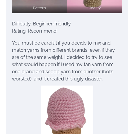
Pattern
Reality
Difficulty: Beginner-friendly
Rating: Recommend
You must be careful if you decide to mix and
match yarns from different brands, even if they
are of the same weight. I decided to try to see
what would happen if I used my tan yarn from
one brand and scoop yarn from another (both
worsted), and it created this ugly disaster: