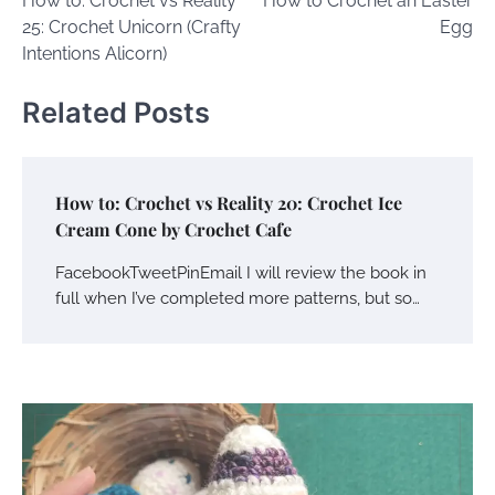
How to: Crochet vs Reality
How to Crochet an Easter
navigation
25: Crochet Unicorn (Crafty
Egg
Intentions Alicorn)
Related Posts
How to: Crochet vs Reality 20: Crochet Ice
Cream Cone by Crochet Cafe
FacebookTweetPinEmail I will review the book in
full when I’ve completed more patterns, but so…