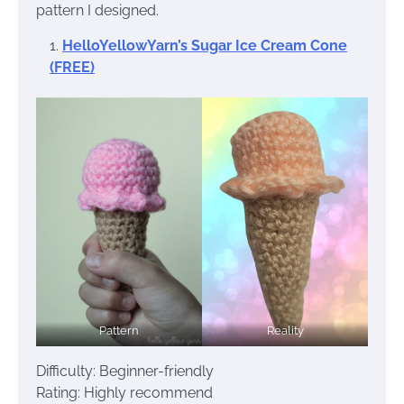
pattern I designed.
HelloYellowYarn’s Sugar Ice Cream Cone
(FREE)
Pattern
Reality
Difficulty: Beginner-friendly
Rating: Highly recommend