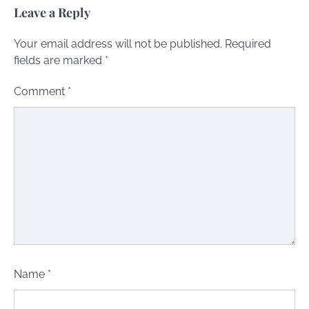
Leave a Reply
Your email address will not be published.
Required
fields are marked
*
Comment
*
Name
*