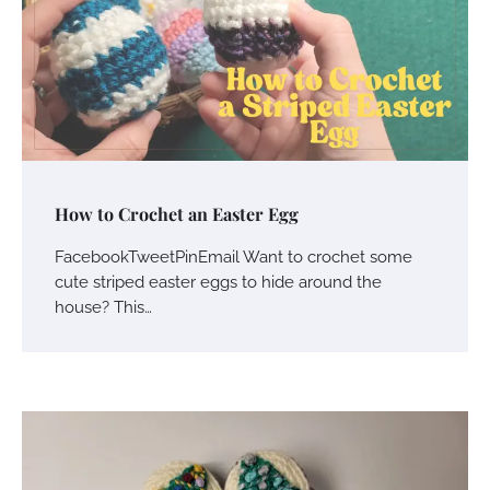
How to Crochet an Easter Egg
FacebookTweetPinEmail Want to crochet some
cute striped easter eggs to hide around the
house? This…