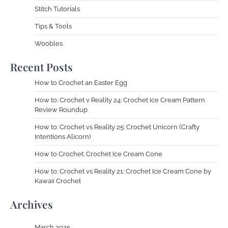
Stitch Tutorials
Tips & Tools
Woobles
Recent Posts
How to Crochet an Easter Egg
How to: Crochet v Reality 24: Crochet Ice Cream Pattern
Review Roundup
How to: Crochet vs Reality 25: Crochet Unicorn (Crafty
Intentions Alicorn)
How to Crochet: Crochet Ice Cream Cone
How to: Crochet vs Reality 21: Crochet Ice Cream Cone by
Kawaii Crochet
Archives
March 2025