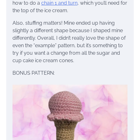
how to do a
chain 1 and turn
, which you’ll need for
the top of the ice cream.
Also, stuffing matters! Mine ended up having
slightly a different shape because I shaped mine
differently. Overall, I didn’t really love the shape of
even the “example” pattern, but it’s something to
try if you want a change from all the sugar and
cup cake ice cream cones.
BONUS PATTERN: