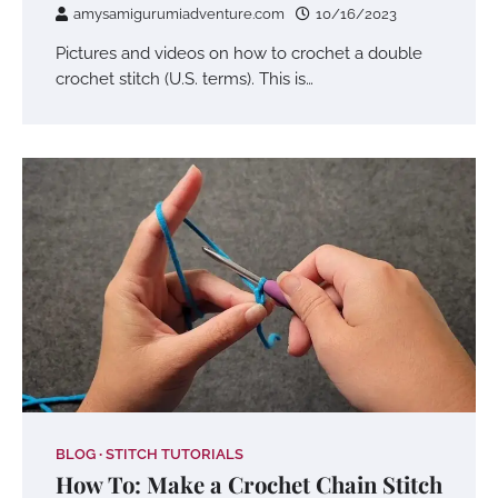
amysamigurumiadventure.com
10/16/2023
Pictures and videos on how to crochet a double
crochet stitch (U.S. terms). This is…
BLOG
STITCH TUTORIALS
How To: Make a Crochet Chain Stitch