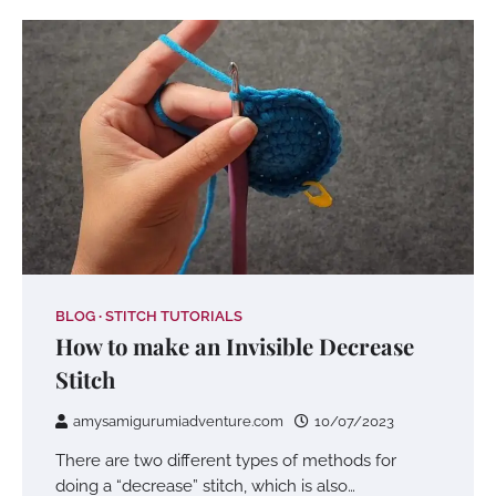
BLOG
STITCH TUTORIALS
How to make an Invisible Decrease
Stitch
amysamigurumiadventure.com
10/07/2023
There are two different types of methods for
doing a “decrease” stitch, which is also…