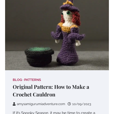
BLOG
PATTERNS
Original Pattern: How to Make a
Crochet Cauldron
amysamigurumiadventure.com
10/09/2023
If it’s Spooky Season, it may be time to create a