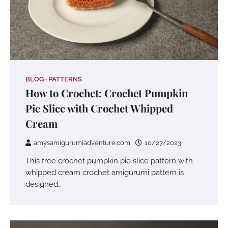
BLOG
PATTERNS
How to Crochet: Crochet Pumpkin
Pie Slice with Crochet Whipped
Cream
amysamigurumiadventure.com
10/27/2023
This free crochet pumpkin pie slice pattern with
whipped cream crochet amigurumi pattern is
designed…