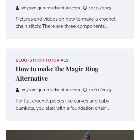
amysamigurumiadventure.com
10/14/2023
Pictures and videos on how to make a crochet
chain stitch: There are three components…
BLOG
STITCH TUTORIALS
How to make the Magic Ring
Alternative
amysamigurumiadventure.com
10/11/2023
For flat crochet pieces like carves and baby
blankets, you start with a foundation chain.…