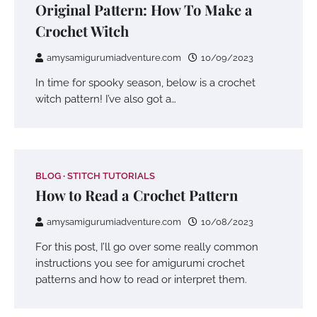
Original Pattern: How To Make a
Crochet Witch
amysamigurumiadventure.com
10/09/2023
In time for spooky season, below is a crochet
witch pattern! I’ve also got a…
BLOG
STITCH TUTORIALS
How to Read a Crochet Pattern
amysamigurumiadventure.com
10/08/2023
For this post, I’ll go over some really common
instructions you see for amigurumi crochet
patterns and how to read or interpret them.