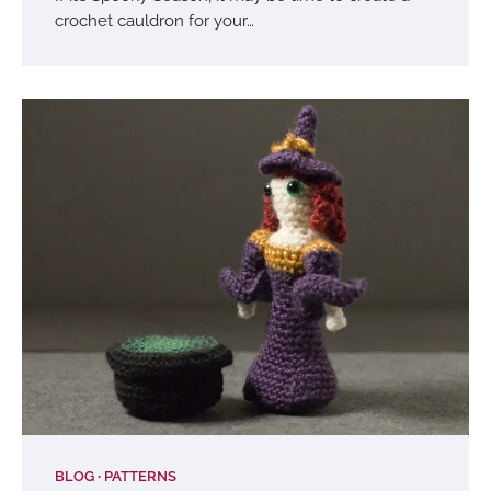
crochet cauldron for your…
BLOG
PATTERNS