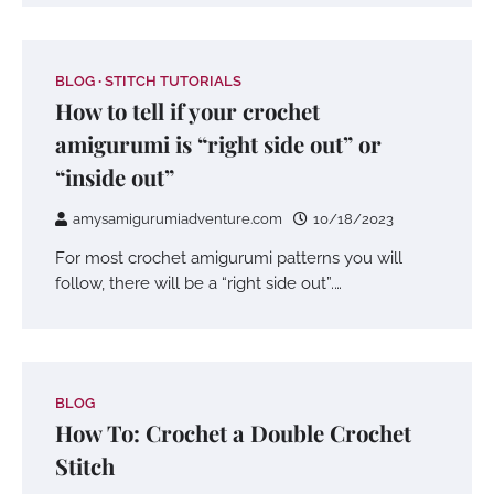
BLOG
STITCH TUTORIALS
How to tell if your crochet
amigurumi is “right side out” or
“inside out”
amysamigurumiadventure.com
10/18/2023
For most crochet amigurumi patterns you will
follow, there will be a “right side out”.…
BLOG
How To: Crochet a Double Crochet
Stitch