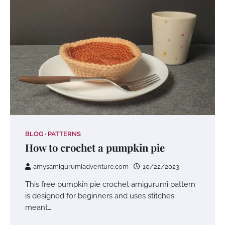
BLOG
PATTERNS
How to crochet a pumpkin pie
amysamigurumiadventure.com
10/22/2023
This free pumpkin pie crochet amigurumi pattern
is designed for beginners and uses stitches
meant…