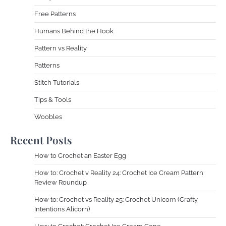
Free Patterns
Humans Behind the Hook
Pattern vs Reality
Patterns
Stitch Tutorials
Tips & Tools
Woobles
Recent Posts
How to Crochet an Easter Egg
How to: Crochet v Reality 24: Crochet Ice Cream Pattern
Review Roundup
How to: Crochet vs Reality 25: Crochet Unicorn (Crafty
Intentions Alicorn)