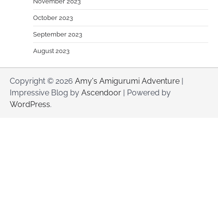
November 2023
October 2023
September 2023
August 2023
Copyright © 2026
Amy's Amigurumi Adventure
|
Impressive Blog by
Ascendoor
| Powered by
WordPress
.