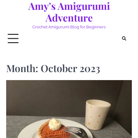
Amy's Amigurumi
Skip
to
Adventure
content
Crochet Amigurumi Blog for Beginners
Month:
October 2023