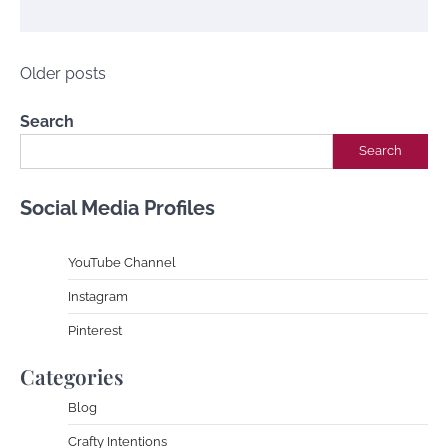
Posts
Older posts
navigation
Search
Search
Social Media Profiles
YouTube Channe
l
Instagram
Pinterest
Categories
Blog
Crafty Intentions