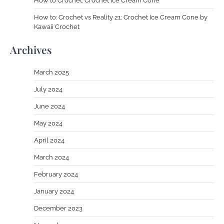
How to Crochet: Crochet Ice Cream Cone
How to: Crochet vs Reality 21: Crochet Ice Cream Cone by
Kawaii Crochet
Archives
March 2025
July 2024
June 2024
May 2024
April 2024
March 2024
February 2024
January 2024
December 2023