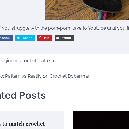
If you struggle with the pom-pom, take to Youtube until you find
ebook
Tweet
Pin
Email
beginner
,
crochet
,
pattern
o: Pattern vs Reality 14: Crochet Doberman
tion
ated Posts
 to match crochet