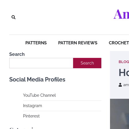
Skip
Am
to
content
PATTERNS
PATTERN REVIEWS
CROCHET 
Search
BLOG
Search
Ho
Social Media Profiles
am
YouTube Channe
l
Instagram
Pinterest