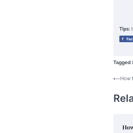
Tips:
Fac
Tagged
Post
⟵
How t
naviga
Rel
How