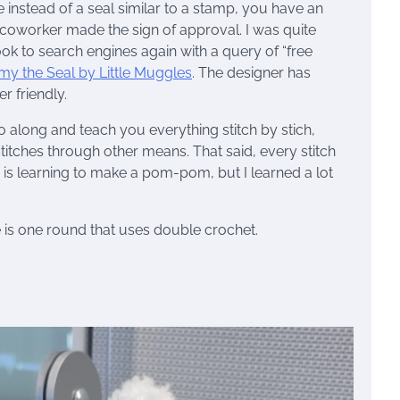
 instead of a seal similar to a stamp, you have an
r coworker made the sign of approval. I was quite
ook to search engines again with a query of “free
y the Seal by Little Muggles
. The designer has
r friendly.
 go along and teach you everything stitch by stich,
titches through other means. That said, every stitch
ty is learning to make a pom-pom, but I learned a lot
e is one round that uses double crochet.