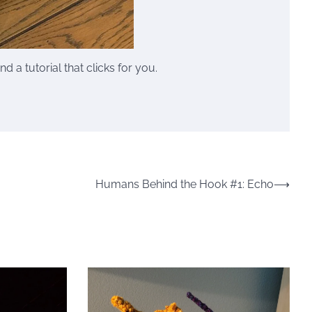
 a tutorial that clicks for you.
Humans Behind the Hook #1: Echo
⟶