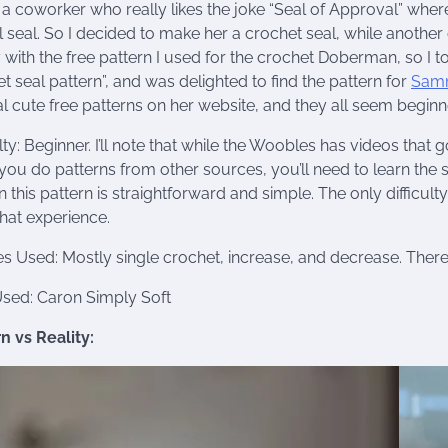
 a coworker who really likes the joke “Seal of Approval” where
 seal. So I decided to make her a crochet seal, while anothe
with the free pattern I used for the crochet Doberman, so I t
t seal pattern”, and was delighted to find the pattern for
Samm
l cute free patterns on her website, and they all seem beginne
ulty: Beginner. I’ll note that while the Woobles has videos that
ou do patterns from other sources, you’ll need to learn the s
n this pattern is straightforward and simple. The only difficul
hat experience.
es Used: Mostly single crochet, increase, and decrease. Ther
Used: Caron Simply Soft
n vs Reality: