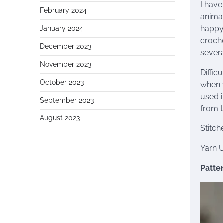
I have
February 2024
animal
happy 
January 2024
croche
December 2023
severa
November 2023
Diffic
October 2023
when y
used i
September 2023
from t
August 2023
Stitch
Yarn 
Patter