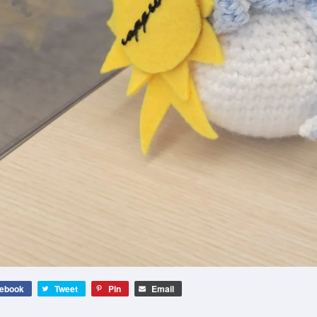
ebook
Tweet
Pin
Email