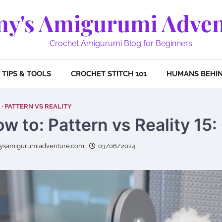
y's Amigurumi Adven
Crochet Amigurumi Blog for Beginners
TIPS & TOOLS
CROCHET STITCH 101
HUMANS BEHIN
PATTERN VS REALITY
w to: Pattern vs Reality 15:
ysamigurumiadventure.com
03/06/2024