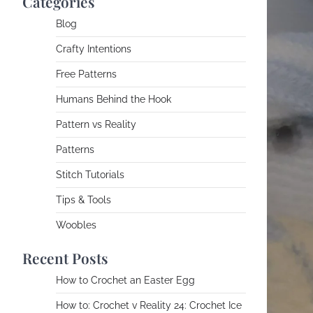
Categories
Blog
Crafty Intentions
Free Patterns
Humans Behind the Hook
Pattern vs Reality
Patterns
Stitch Tutorials
Tips & Tools
Woobles
Recent Posts
How to Crochet an Easter Egg
How to: Crochet v Reality 24: Crochet Ice