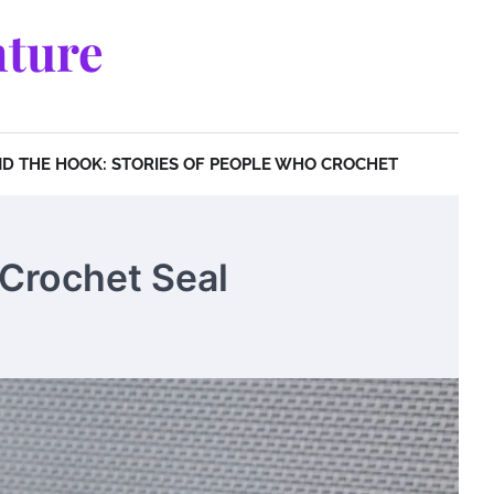
ture
D THE HOOK: STORIES OF PEOPLE WHO CROCHET
 Crochet Seal