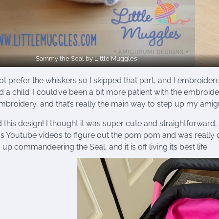
Sammy the Seal by Little Muggles
not prefer the whiskers so I skipped that part, and I embroidered
 a child. I could’ve been a bit more patient with the embroide
mbroidery, and that’s really the main way to step up my am
d this design! I thought it was super cute and straightforward
s Youtube videos to figure out the pom pom and was really d
up commandeering the Seal, and it is off living its best life.