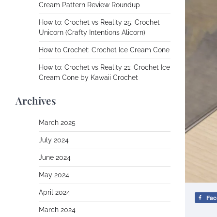
Cream Pattern Review Roundup
How to: Crochet vs Reality 25: Crochet
Unicorn (Crafty Intentions Alicorn)
How to Crochet: Crochet Ice Cream Cone
How to: Crochet vs Reality 21: Crochet Ice
Cream Cone by Kawaii Crochet
Archives
March 2025
July 2024
June 2024
May 2024
April 2024
Fac
March 2024