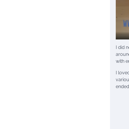
I did 
around
with e
I love
variou
ended 