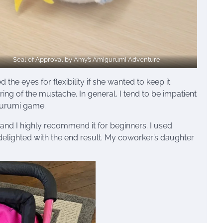
Seal of Approval by Amy’s Amigurumi Adventure
 the eyes for flexibility if she wanted to keep it
ring of the mustache. In general, I tend to be impatient
igurumi game.
, and I highly recommend it for beginners. I used
elighted with the end result. My coworker’s daughter