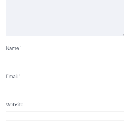
Name
*
Email
*
Website