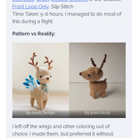
Front Loop Only
, Slip Stitch
Time Taken: 5-6 hours. I managed to do most of
this during a flight.
Pattern vs Reality:
by Airali Design
by yours truly
I left off the wings and other coloring out of
choice. I made them, but preferred it without.