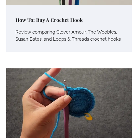
How To: Buy A Crochet Hook
Review comparing Clover Amour, The Woobles,
Susan Bates, and Loops & Threads crochet hooks