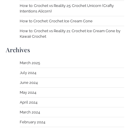
How to: Crochet vs Reality 25: Crochet Unicorn (Crafty
Intentions Alicorn)
How to Crochet: Crochet Ice Cream Cone
How to: Crochet vs Reality 21: Crochet Ice Cream Cone by
Kawaii Crochet
Archives
March 2025
July 2024
June 2024
May 2024
April 2024
March 2024
February 2024