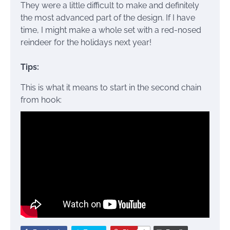
They were a little difficult to make and definitely
the most advanced part of the design. If I have
time, I might make a whole set with a red-nosed
reindeer for the holidays next year!
Tips:
This is what it means to start in the second chain
from hook: