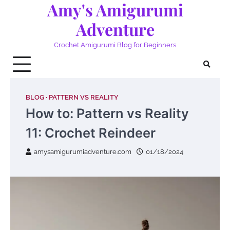
Amy's Amigurumi
Skip
to
Adventure
content
Crochet Amigurumi Blog for Beginners
BLOG
PATTERN VS REALITY
How to: Pattern vs Reality
11: Crochet Reindeer
amysamigurumiadventure.com
01/18/2024