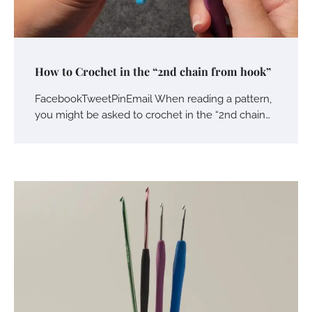
How to Crochet in the “2nd chain from hook”
FacebookTweetPinEmail When reading a pattern,
you might be asked to crochet in the “2nd chain…