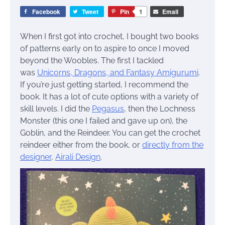
Facebook
Tweet
Pin
1
Email
When I first got into crochet, I bought two books
of patterns early on to aspire to once I moved
beyond the Woobles. The first I tackled
was
Unicorns, Dragons, and Fantasy Amigurumi
.
If you’re just getting started, I recommend the
book. It has a lot of cute options with a variety of
skill levels. I did the
Pegasus
, then the Lochness
Monster (this one I failed and gave up on), the
Goblin, and the Reindeer. You can get the crochet
reindeer either from the book, or
directly from the
designer
,
Airali Design
.