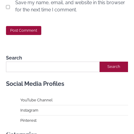
Save my name, email, and website in this browser
for the next time I comment.
Search
Search
Social Media Profiles
YouTube Channe
l
Instagram
Pinterest
Categories