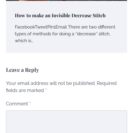
How to make an Invisible Decrease Stitch
FacebookTweetPin1Email There are two different
types of methods for doing a “decrease” stitch,
which is…
Leave a Reply
Your email address will not be published.
Required
fields are marked
*
Comment
*