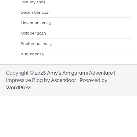
January 2024
December 2023
November 2023
October 2023
September 2023
August 2023
Copyright © 2026
Amy's Amigurumi Adventure
|
Impressive Blog by
Ascendoor
| Powered by
WordPress
.