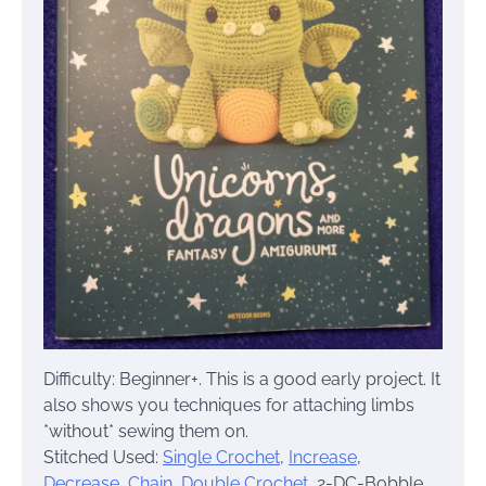
Difficulty: Beginner+. This is a good early project. It
also shows you techniques for attaching limbs
*without* sewing them on.
Stitched Used:
Single Crochet
,
Increase
,
Decrease,
Chain
,
Double Crochet
, 2-DC-Bobble,