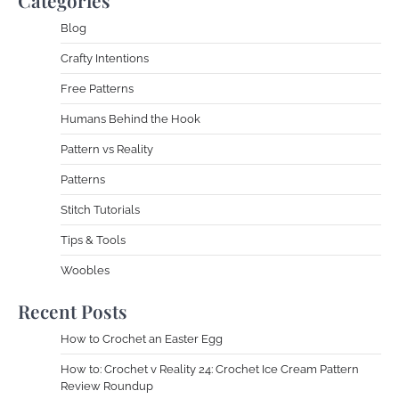
Blog
Crafty Intentions
Free Patterns
Humans Behind the Hook
Pattern vs Reality
Patterns
Stitch Tutorials
Tips & Tools
Woobles
Recent Posts
How to Crochet an Easter Egg
How to: Crochet v Reality 24: Crochet Ice Cream Pattern
Review Roundup