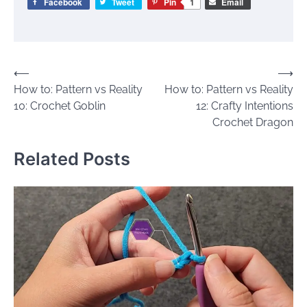
Facebook
Tweet
Pin
1
Email
Post
⟵
⟶
How to: Pattern vs Reality
How to: Pattern vs Reality
navigation
10: Crochet Goblin
12: Crafty Intentions
Crochet Dragon
Related Posts