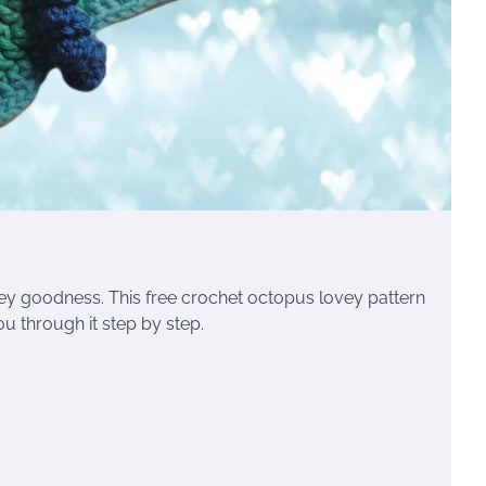
y goodness. This free crochet octopus lovey pattern
u through it step by step.