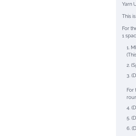
Yarn 
This i
For th
1 spac
MR
(Thi
(S
(D
For 
roun
(D
(D
(D