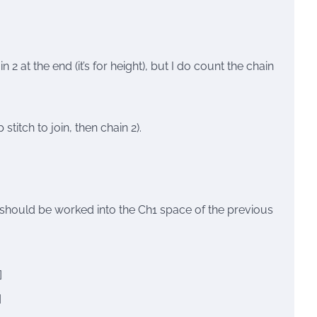
 2 at the end (it’s for height), but I do count the chain
titch to join, then chain 2).
h” should be worked into the Ch1 space of the previous
]
]