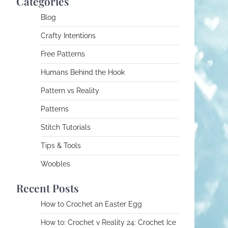
Categories
Blog
Crafty Intentions
Free Patterns
Humans Behind the Hook
Pattern vs Reality
Patterns
Stitch Tutorials
Tips & Tools
Woobles
Recent Posts
How to Crochet an Easter Egg
How to: Crochet v Reality 24: Crochet Ice