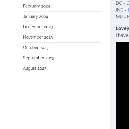
DC =
D
February 2024
INC =
January 2024
MR = 
December 2023
Lovey
I have
November 2023
October 2023
September 2023
August 2023