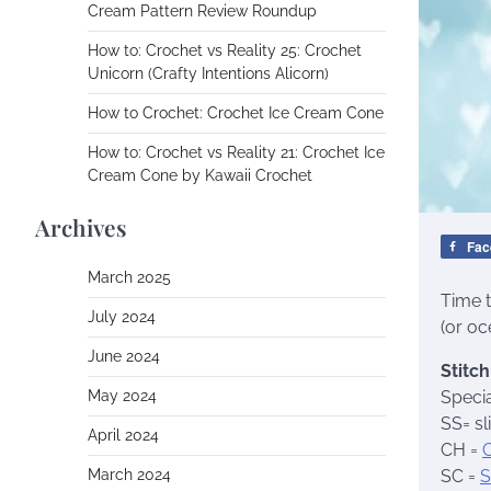
Cream Pattern Review Roundup
How to: Crochet vs Reality 25: Crochet
Unicorn (Crafty Intentions Alicorn)
How to Crochet: Crochet Ice Cream Cone
How to: Crochet vs Reality 21: Crochet Ice
Cream Cone by Kawaii Crochet
Archives
Fac
March 2025
Time 
July 2024
(or oc
June 2024
Stitc
May 2024
Specia
SS= sl
April 2024
CH =
March 2024
SC =
S