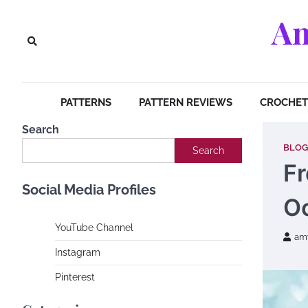
Skip
Am
to
content
PATTERNS
PATTERN REVIEWS
CROCHET 
Search
BLOG
Search
Fr
Social Media Profiles
O
YouTube Channe
l
am
Instagram
Pinterest