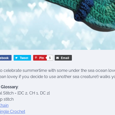
ebook
Tweet
Pin
5
Email
to celebrate summertime with some under the sea ocean love
ean lovey if you decide to use another sea creature!) walks yo
h Glossary
:
l Stitch = [DC 2, CH 1, DC 2]
ip stitch
Chain
ingle Crochet