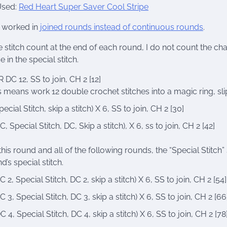
Used:
Red Heart Super Saver Cool Stripe
s worked in
joined rounds instead of continuous rounds
.
e stitch count at the end of each round, I do not count the chain
e in the special stitch.
 DC 12, SS to join, CH 2 [12]
s means work 12 double crochet stitches into a magic ring, slip s
pecial Stitch, skip a stitch) X 6, SS to join, CH 2 [30]
C, Special Stitch, DC, Skip a stitch), X 6, ss to join, CH 2 [42]
this round and all of the following rounds, the “Special Stitc
d’s special stitch.
C 2, Special Stitch, DC 2, skip a stitch) X 6, SS to join, CH 2 [54]
C 3, Special Stitch, DC 3, skip a stitch) X 6, SS to join, CH 2 [66
C 4, Special Stitch, DC 4, skip a stitch) X 6, SS to join, CH 2 [78