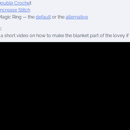
ouble Croche
t
Increase Stitch
Magic Ring — the
default
or the
alternative
:
 a short video on how to make the blanket part of the lovey if