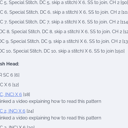
C 5, Special Stitch, DC 5, skip a stitch) X 6, SS to join, CH 2 [90
C 6, Special Stitch, DC 6, skip a stitch) X 6, SS to join, CH 2 [10
C 7, Special Stitch, DC 7, skip a stitch) X 6, SS to join, CH 2 [114
DC 8, Special Stitch, DC 8, skip a stitch) X 6, SS to join, CH 2 [1
DC 9, Special Stitch, DC 9, skip a stitch) X 6, SS to join, CH 2 [13
DC 10, Special Stitch, DC 10, skip a stitch) X 6, SS to join [150]
ish Head:
 SC 6 [6]
C X 6 [12]
C, INC) X 6
[18]
 linked a video explaining how to read this pattern
C 2, INC) X 6
[24]
 linked a video explaining how to read this pattern
C 3, INC) X 6 [30]