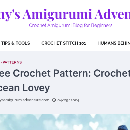
y's Amigurumi Adven
Crochet Amigurumi Blog for Beginners
TIPS & TOOLS
CROCHET STITCH 101
HUMANS BEHIN
PATTERNS
ee Crochet Pattern: Croche
cean Lovey
ysamigurumiadventure.com
04/25/2024