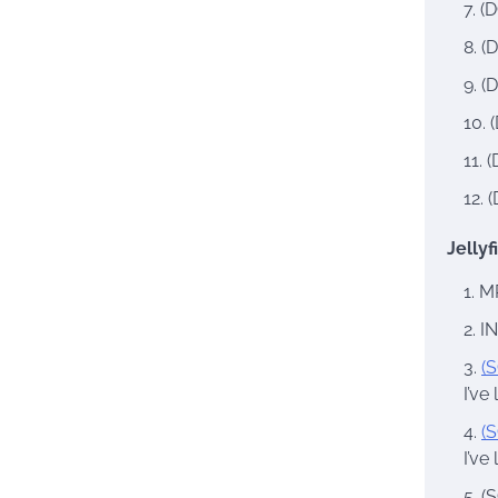
(D
(D
(D
(
(
(
Jellyf
MR
IN
(S
I’ve
(S
I’ve
(S