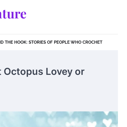
ture
D THE HOOK: STORIES OF PEOPLE WHO CROCHET
t Octopus Lovey or