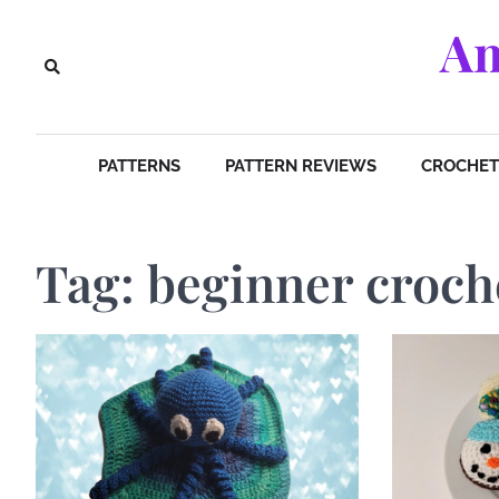
Skip
Am
to
content
PATTERNS
PATTERN REVIEWS
CROCHET 
Tag:
beginner croch