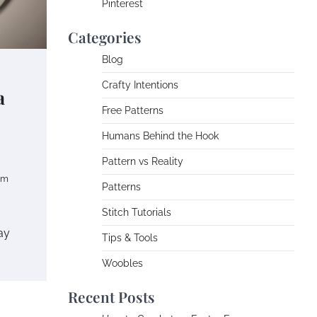
Pinterest
Categories
Blog
Crafty Intentions
a
Free Patterns
Humans Behind the Hook
Pattern vs Reality
om
Patterns
Stitch Tutorials
ay
Tips & Tools
Woobles
Recent Posts