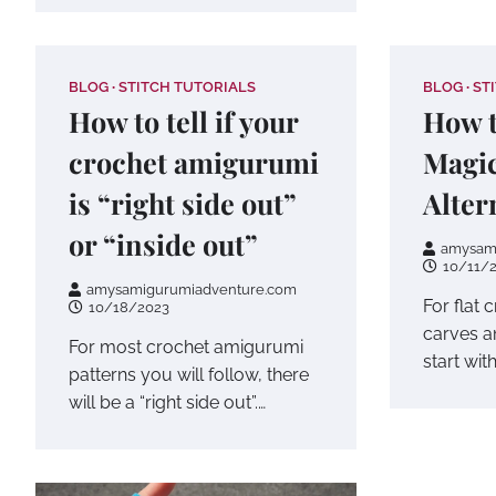
BLOG
STITCH TUTORIALS
BLOG
ST
How to tell if your
How t
crochet amigurumi
Magic
is “right side out”
Alter
or “inside out”
amysam
10/11/
amysamigurumiadventure.com
For flat 
10/18/2023
carves a
For most crochet amigurumi
start wit
patterns you will follow, there
will be a “right side out”.…