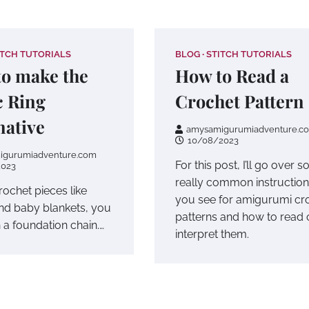
ITCH TUTORIALS
BLOG
STITCH TUTORIALS
o make the
How to Read a
 Ring
Crochet Pattern
native
amysamigurumiadventure.c
10/08/2023
igurumiadventure.com
For this post, I’ll go over 
2023
really common instructio
crochet pieces like
you see for amigurumi cr
nd baby blankets, you
patterns and how to read 
h a foundation chain.…
interpret them.