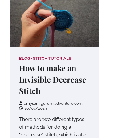
BLOG
STITCH TUTORIALS
How to make an
Invisible Decrease
Stitch
amysamigurumiadventure.com
10/07/2023
There are two different types
of methods for doing a
“decrease” stitch, which is also…