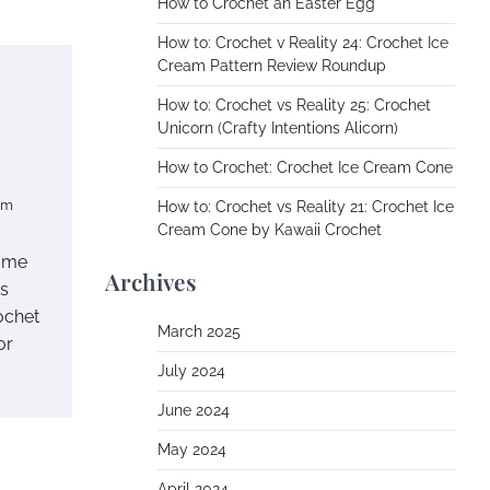
How to Crochet an Easter Egg
How to: Crochet v Reality 24: Crochet Ice
Cream Pattern Review Roundup
How to: Crochet vs Reality 25: Crochet
Unicorn (Crafty Intentions Alicorn)
How to Crochet: Crochet Ice Cream Cone
om
How to: Crochet vs Reality 21: Crochet Ice
Cream Cone by Kawaii Crochet
some
Archives
ns
ochet
March 2025
or
July 2024
June 2024
May 2024
April 2024