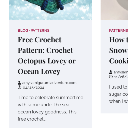
BLOG
PATTERNS
PATTERNS
Free Crochet
How t
Pattern: Crochet
Snow
Octopus Lovey or
Cook
Ocean Lovey
amysam
11/26/
amysamigurumiadventure.com
I used t
04/25/2024
sugar co
Time to celebrate summertime
when I wa
with some under the sea
ocean lovey goodness. This
free crochet…