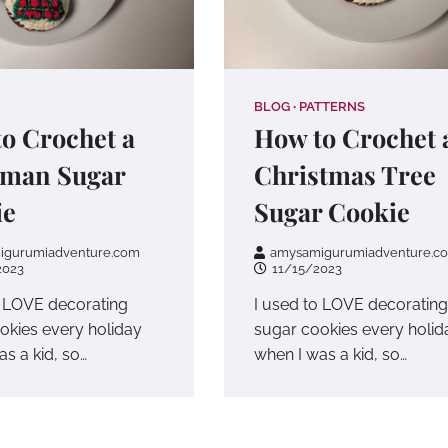
BLOG
PATTERNS
o Crochet a
How to Crochet 
man Sugar
Christmas Tree
ie
Sugar Cookie
igurumiadventure.com
amysamigurumiadventure.c
2023
11/15/2023
o LOVE decorating
I used to LOVE decorating
okies every holiday
sugar cookies every holid
s a kid, so…
when I was a kid, so…