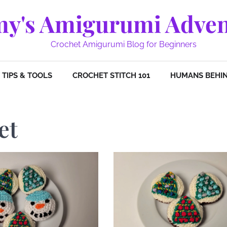
y's Amigurumi Adven
Crochet Amigurumi Blog for Beginners
TIPS & TOOLS
CROCHET STITCH 101
HUMANS BEHIN
et