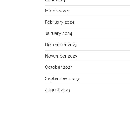
March 2024
February 2024
January 2024
December 2023
November 2023
October 2023
September 2023
August 2023