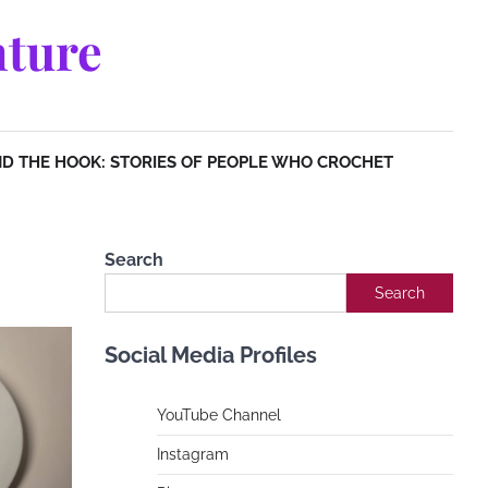
ture
D THE HOOK: STORIES OF PEOPLE WHO CROCHET
Search
Search
Social Media Profiles
YouTube Channe
l
Instagram