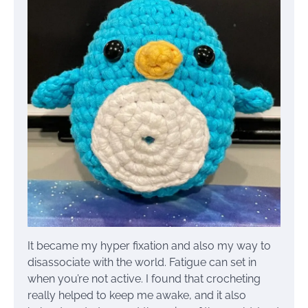
It became my hyper fixation and also my way to
disassociate with the world. Fatigue can set in
when you’re not active. I found that crocheting
really helped to keep me awake, and it also