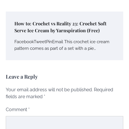
How to: Crochet vs Reality 23: Crochet Soft
Serve Ice Cream by Yarnspiration (Free)
FacebookTweetPinEmail This crochet ice cream
pattern comes as part of a set with a pie…
Leave a Reply
Your email address will not be published.
Required
fields are marked
*
Comment
*