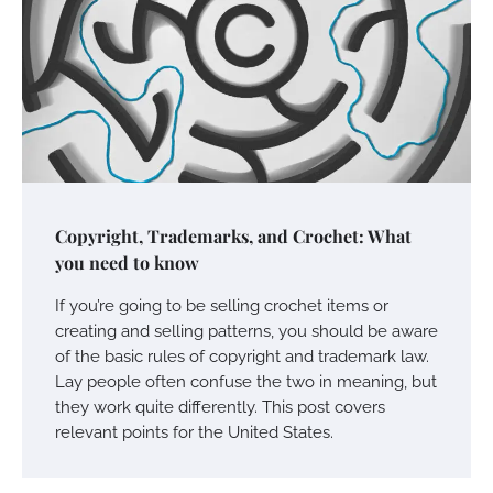
Copyright, Trademarks, and Crochet: What
you need to know
If you’re going to be selling crochet items or
creating and selling patterns, you should be aware
of the basic rules of copyright and trademark law.
Lay people often confuse the two in meaning, but
they work quite differently. This post covers
relevant points for the United States.