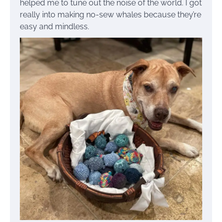
helped me to tune out the noise of the world. I got
really into making no-sew whales because they’re
easy and mindless.