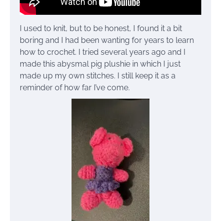
I used to knit, but to be honest, I found it a bit
boring and I had been wanting for years to learn
how to crochet. I tried several years ago and I
made this abysmal pig plushie in which I just
made up my own stitches. I still keep it as a
reminder of how far I’ve come.