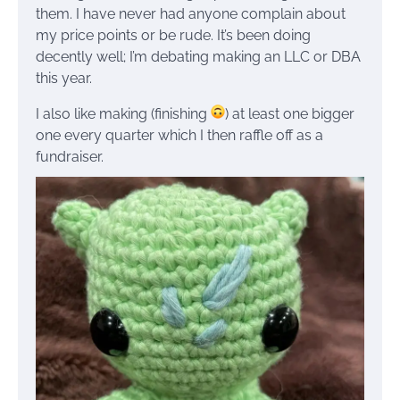
them. I have never had anyone complain about
my price points or be rude. It’s been doing
decently well; I’m debating making an LLC or DBA
this year.
I also like making (finishing
) at least one bigger
one every quarter which I then raffle off as a
fundraiser.