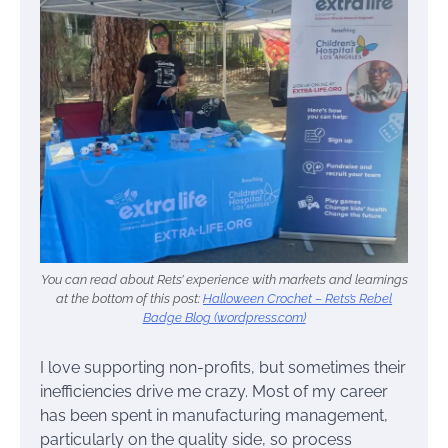
You can read about Rets’ experience with markets and learnings
at the bottom of this post:
Halloween Crochet – Rets’s Rebel
Badge Blog (wordpress.com)
I love supporting non-profits, but sometimes their
inefficiencies drive me crazy. Most of my career
has been spent in manufacturing management,
particularly on the quality side, so process