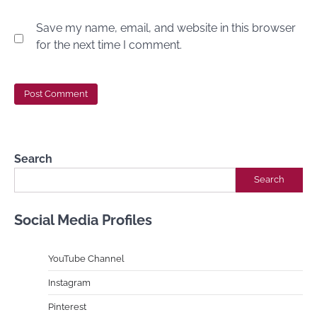
Save my name, email, and website in this browser
for the next time I comment.
Search
Search
Social Media Profiles
YouTube Channe
l
Instagram
Pinterest