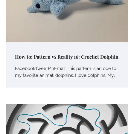
How to: Pattern vs Reality 16: Crochet Dolphin
FacebookTweetPinEmail This pattern is an ode to
my favorite animal: dolphins. I love dolphins. My…