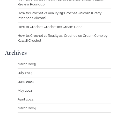
Review Roundup
How to: Crochet vs Reality 25: Crochet Unicorn (Crafty
Intentions Alicorn)
How to Crochet: Crochet Ice Cream Cone
How to: Crochet vs Reality 21: Crochet Ice Cream Cone by
Kawaii Crochet
Archives
March 2025
July 2024
June 2024
May 2024
April 2024
March 2024