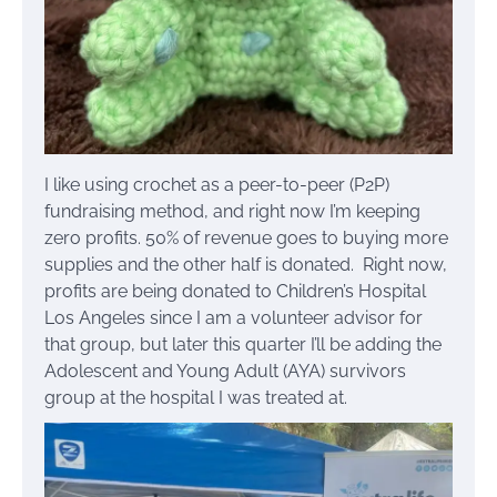
I like using crochet as a peer-to-peer (P2P)
fundraising method, and right now I’m keeping
zero profits. 50% of revenue goes to buying more
supplies and the other half is donated. Right now,
profits are being donated to Children’s Hospital
Los Angeles since I am a volunteer advisor for
that group, but later this quarter I’ll be adding the
Adolescent and Young Adult (AYA) survivors
group at the hospital I was treated at.