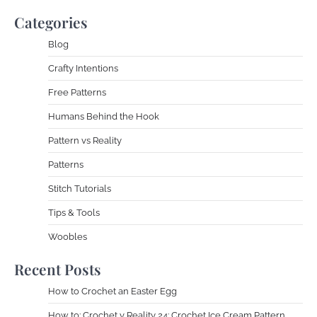
Categories
Blog
Crafty Intentions
Free Patterns
Humans Behind the Hook
Pattern vs Reality
Patterns
Stitch Tutorials
Tips & Tools
Woobles
Recent Posts
How to Crochet an Easter Egg
How to: Crochet v Reality 24: Crochet Ice Cream Pattern