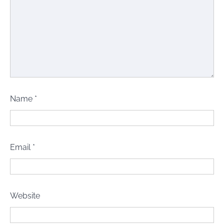
Name
*
Email
*
Website