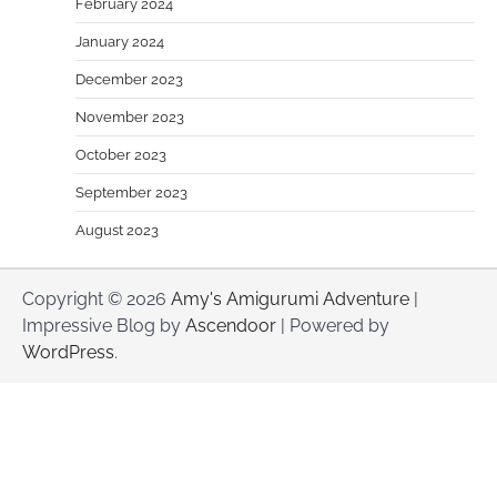
February 2024
January 2024
December 2023
November 2023
October 2023
September 2023
August 2023
Copyright © 2026
Amy's Amigurumi Adventure
|
Impressive Blog by
Ascendoor
| Powered by
WordPress
.