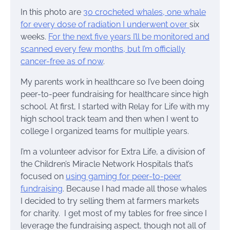
In this photo are
30 crocheted whales, one whale
for every dose of radiation I underwent over
six
weeks.
For the next five years I’ll be monitored and
scanned every few months, but I’m officially
cancer-free as of now
.
My parents work in healthcare so I’ve been doing
peer-to-peer fundraising for healthcare since high
school. At first, I started with Relay for Life with my
high school track team and then when I went to
college I organized teams for multiple years.
I’m a volunteer advisor for Extra Life, a division of
the Children’s Miracle Network Hospitals that’s
focused on
using gaming for peer-to-peer
fundraising
. Because I had made all those whales
I decided to try selling them at farmers markets
for charity. I get most of my tables for free since I
leverage the fundraising aspect, though not all of