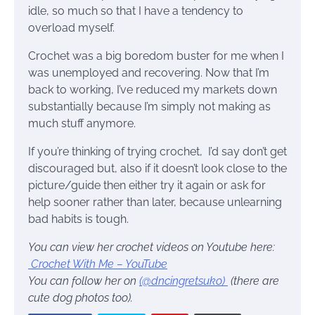
idle, so much so that I have a tendency to
overload myself.
Crochet was a big boredom buster for me when I
was unemployed and recovering. Now that I’m
back to working, I’ve reduced my markets down
substantially because I’m simply not making as
much stuff anymore.
If you’re thinking of trying crochet, I’d say don’t get
discouraged but, also if it doesn’t look close to the
picture/guide then either try it again or ask for
help sooner rather than later, because unlearning
bad habits is tough.
You can view her crochet videos on Youtube here:
Crochet With Me – YouTube
You can follow her on
(@dncingretsuko)
(there are
cute dog photos too).