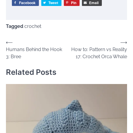
Facebook
Tweet
Pin
Email
Tagged
crochet
Post
⟵
⟶
Humans Behind the Hook
How to: Pattern vs Reality
navigation
3: Bree
17: Crochet Orca Whale
Related Posts