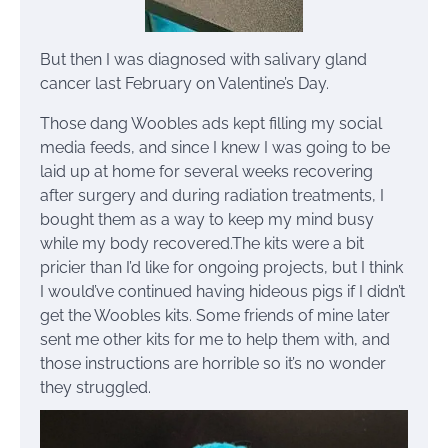
But then I was diagnosed with salivary gland
cancer last February on Valentine’s Day.
Those dang Woobles ads kept filling my social
media feeds, and since I knew I was going to be
laid up at home for several weeks recovering
after surgery and during radiation treatments, I
bought them as a way to keep my mind busy
while my body recovered.The kits were a bit
pricier than I’d like for ongoing projects, but I think
I would’ve continued having hideous pigs if I didn’t
get the Woobles kits. Some friends of mine later
sent me other kits for me to help them with, and
those instructions are horrible so it’s no wonder
they struggled.