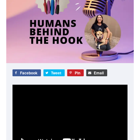
Facebook
Tweet
Pin
Email