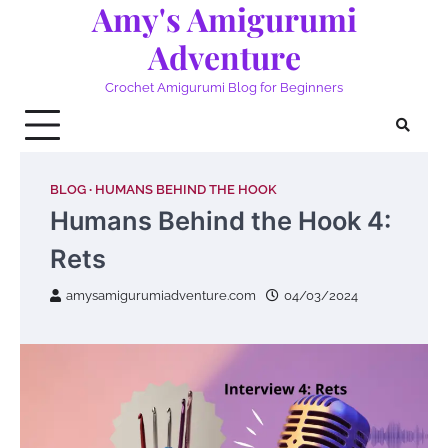
Amy's Amigurumi
Skip
to
Adventure
content
Crochet Amigurumi Blog for Beginners
BLOG
HUMANS BEHIND THE HOOK
Humans Behind the Hook 4:
Rets
amysamigurumiadventure.com
04/03/2024