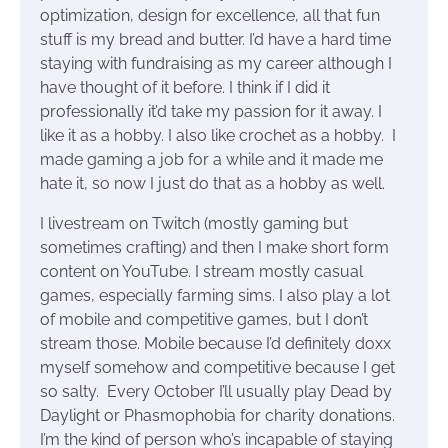
optimization, design for excellence, all that fun
stuff is my bread and butter. I’d have a hard time
staying with fundraising as my career although I
have thought of it before. I think if I did it
professionally it’d take my passion for it away. I
like it as a hobby. I also like crochet as a hobby. I
made gaming a job for a while and it made me
hate it, so now I just do that as a hobby as well.
I livestream on Twitch (mostly gaming but
sometimes crafting) and then I make short form
content on YouTube. I stream mostly casual
games, especially farming sims. I also play a lot
of mobile and competitive games, but I don’t
stream those. Mobile because I’d definitely doxx
myself somehow and competitive because I get
so salty. Every October I’ll usually play Dead by
Daylight or Phasmophobia for charity donations.
I’m the kind of person who’s incapable of staying