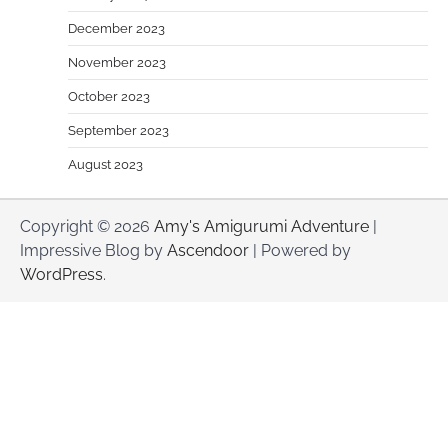
December 2023
November 2023
October 2023
September 2023
August 2023
Copyright © 2026
Amy's Amigurumi Adventure
|
Impressive Blog by
Ascendoor
| Powered by
WordPress
.