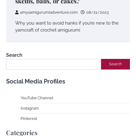
skeins, balls, or cakes?
amysamigurumiadventure.com
08/21/2023
Why you want to avoid hanks if you’re new to the
yarncraft of crochet amigurumi
Search
Search
Social Media Profiles
YouTube Channe
l
Instagram
Pinterest
Categories