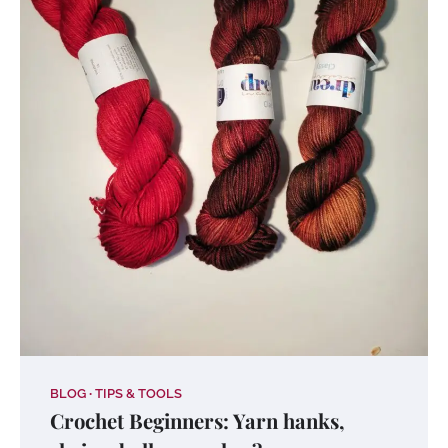
BLOG
TIPS & TOOLS
Crochet Beginners: Yarn hanks,