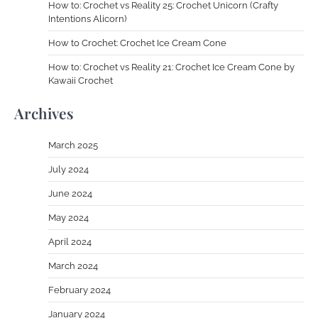
How to: Crochet vs Reality 25: Crochet Unicorn (Crafty
Intentions Alicorn)
How to Crochet: Crochet Ice Cream Cone
How to: Crochet vs Reality 21: Crochet Ice Cream Cone by
Kawaii Crochet
Archives
March 2025
July 2024
June 2024
May 2024
April 2024
March 2024
February 2024
January 2024