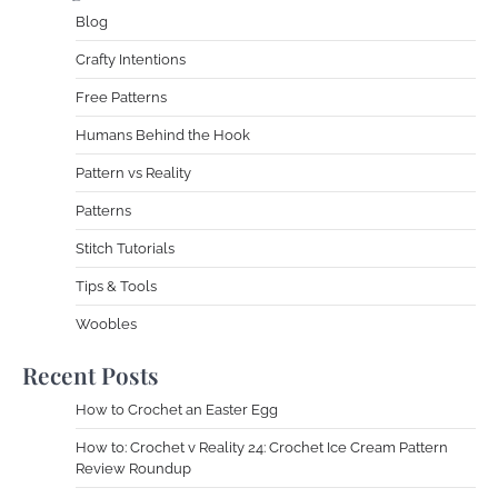
Blog
Crafty Intentions
Free Patterns
Humans Behind the Hook
Pattern vs Reality
Patterns
Stitch Tutorials
Tips & Tools
Woobles
Recent Posts
How to Crochet an Easter Egg
How to: Crochet v Reality 24: Crochet Ice Cream Pattern
Review Roundup