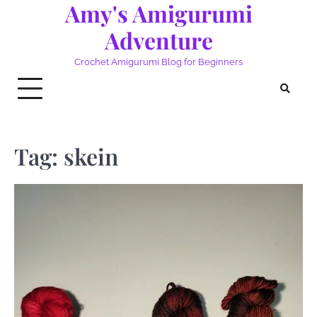
Amy's Amigurumi
Skip
to
Adventure
content
Crochet Amigurumi Blog for Beginners
Tag:
skein