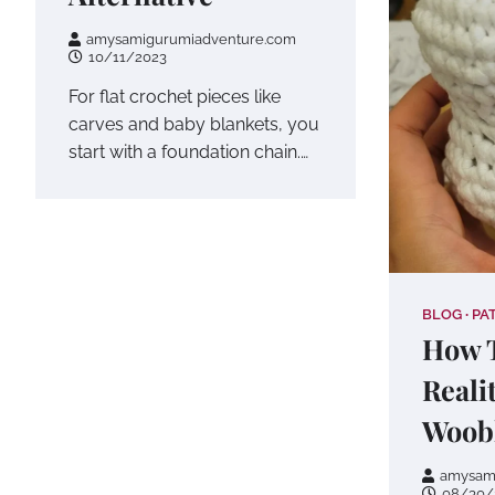
amysamigurumiadventure.com
10/11/2023
For flat crochet pieces like
carves and baby blankets, you
start with a foundation chain.…
BLOG
PA
How T
Reali
Woob
amysam
08/30/