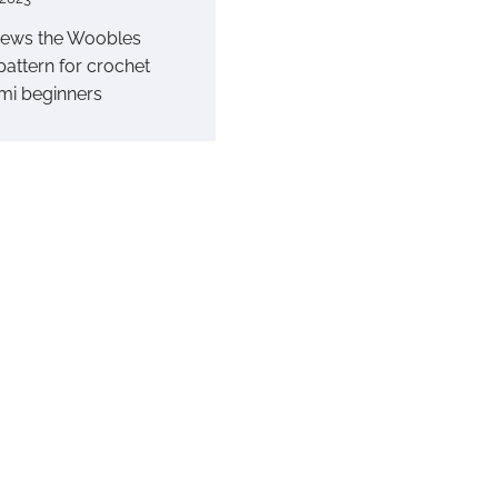
iews the Woobles
pattern for crochet
mi beginners