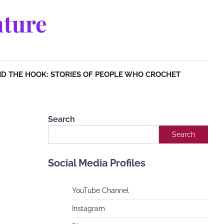
ture
D THE HOOK: STORIES OF PEOPLE WHO CROCHET
Search
Search
Social Media Profiles
YouTube Channe
l
Instagram