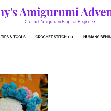
y's Amigurumi Adven
Crochet Amigurumi Blog for Beginners
TIPS & TOOLS
CROCHET STITCH 101
HUMANS BEHIN