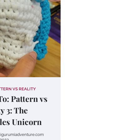
TTERN VS REALITY
o: Pattern vs
ty 3: The
les Unicorn
igurumiadventure.com
2023