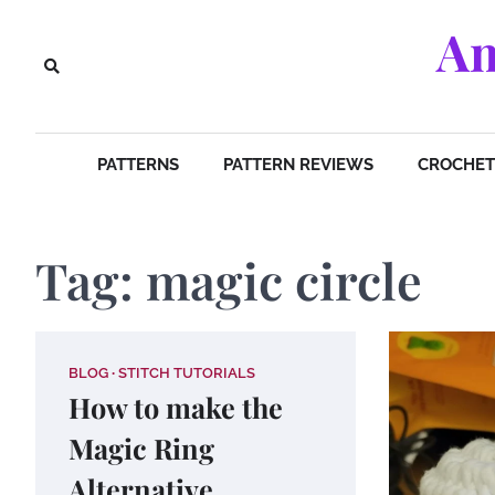
Skip
Am
to
content
PATTERNS
PATTERN REVIEWS
CROCHET 
Tag:
magic circle
BLOG
STITCH TUTORIALS
How to make the
Magic Ring
Alternative