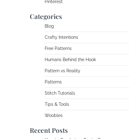
Pinterest
Categories
Blog
Crafty Intentions
Free Patterns
Humans Behind the Hook
Pattern vs Reality
Patterns
Stitch Tutorials
Tips & Tools
Woobles
Recent Posts