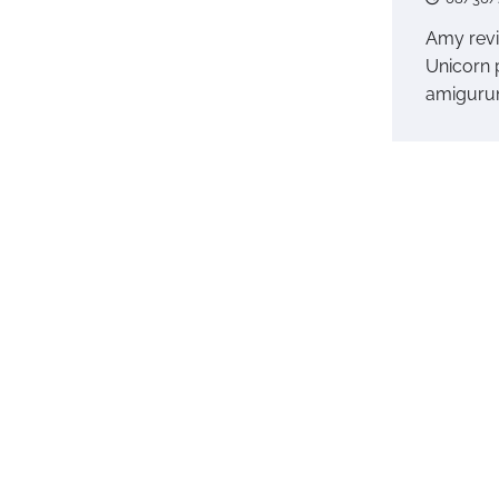
Amy rev
Unicorn 
amiguru