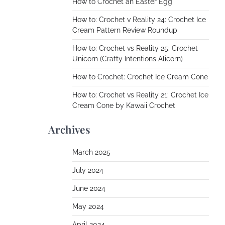
How to Crochet an Easter Egg
How to: Crochet v Reality 24: Crochet Ice
Cream Pattern Review Roundup
How to: Crochet vs Reality 25: Crochet
Unicorn (Crafty Intentions Alicorn)
How to Crochet: Crochet Ice Cream Cone
How to: Crochet vs Reality 21: Crochet Ice
Cream Cone by Kawaii Crochet
Archives
March 2025
July 2024
June 2024
May 2024
April 2024