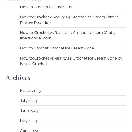
How to Crochet an Easter Egg
How to: Crochet v Reality 24: Crochet Ice Cream Pattern
Review Roundup
How to: Crochet vs Reality 25: Crochet Unicorn (Crafty
Intentions Alicorn)
How to Crochet: Crochet Ice Cream Cone
How to: Crochet vs Reality 21: Crochet Ice Cream Cone by
Kawaii Crochet
Archives
March 2025
July 2024
June 2024
May 2024
April 2024