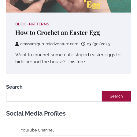
BLOG
PATTERNS
How to Crochet an Easter Egg
amysamigurumiadventure.com
03/30/2025
Want to crochet some cute striped easter eggs to
hide around the house? This free…
Search
Search
Social Media Profiles
YouTube Channe
l