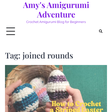
Amy's Amigurumi
Skip
to
Adventure
content
Crochet Amigurumi Blog for Beginners
Tag:
joined rounds