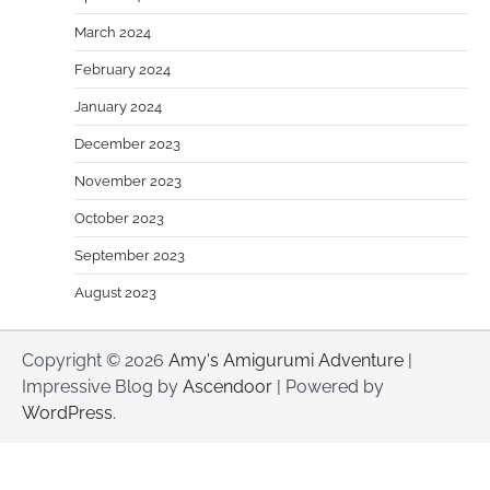
March 2024
February 2024
January 2024
December 2023
November 2023
October 2023
September 2023
August 2023
Copyright © 2026
Amy's Amigurumi Adventure
|
Impressive Blog by
Ascendoor
| Powered by
WordPress
.