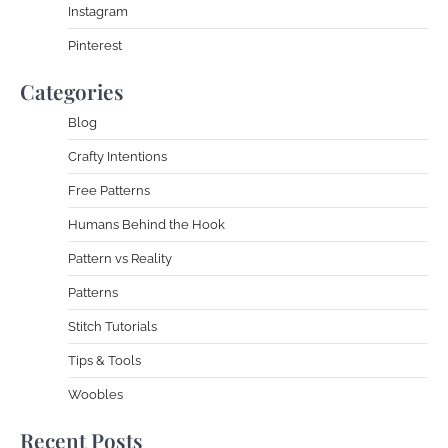
Instagram
Pinterest
Categories
Blog
Crafty Intentions
Free Patterns
Humans Behind the Hook
Pattern vs Reality
Patterns
Stitch Tutorials
Tips & Tools
Woobles
Recent Posts