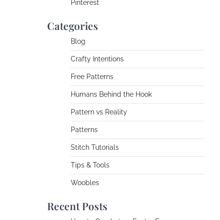
Pinterest
Categories
Blog
Crafty Intentions
Free Patterns
Humans Behind the Hook
Pattern vs Reality
Patterns
Stitch Tutorials
Tips & Tools
Woobles
Recent Posts