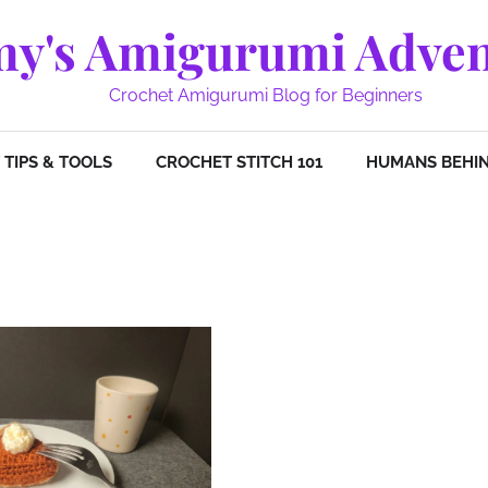
y's Amigurumi Adven
Crochet Amigurumi Blog for Beginners
TIPS & TOOLS
CROCHET STITCH 101
HUMANS BEHIN