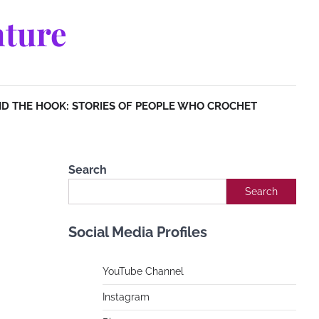
ture
D THE HOOK: STORIES OF PEOPLE WHO CROCHET
Search
Search
Social Media Profiles
YouTube Channe
l
Instagram