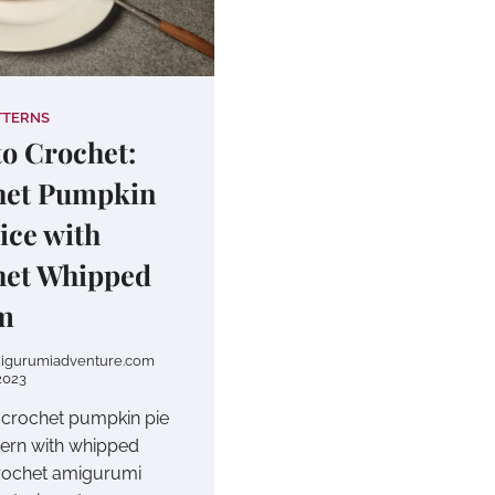
TTERNS
o Crochet:
het Pumpkin
lice with
het Whipped
m
igurumiadventure.com
2023
e crochet pumpkin pie
ttern with whipped
rochet amigurumi