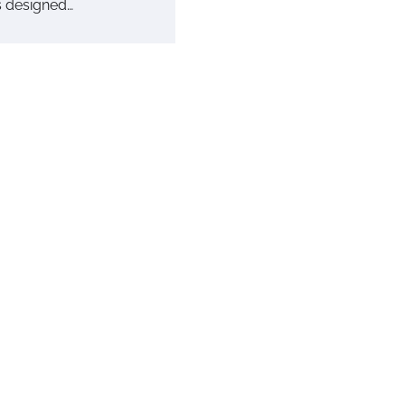
is designed…