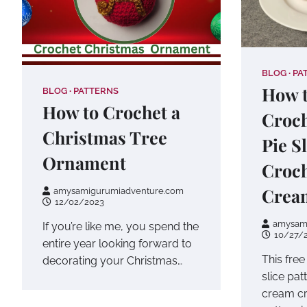
BLOG
PA
How t
BLOG
PATTERNS
How to Crochet a
Croc
Christmas Tree
Pie S
Ornament
Croc
Crea
amysamigurumiadventure.com
12/02/2023
amysam
If you’re like me, you spend the
10/27/
entire year looking forward to
This fre
decorating your Christmas…
slice pa
cream c