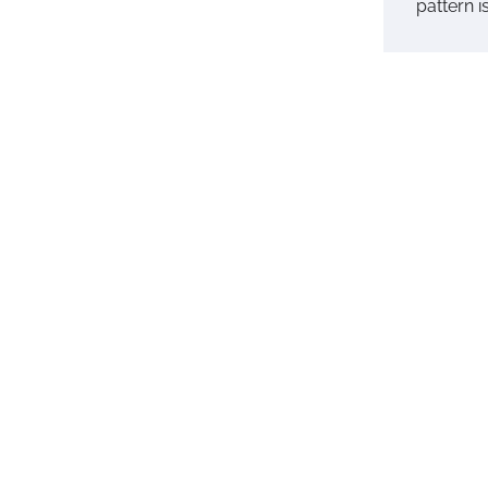
pattern 