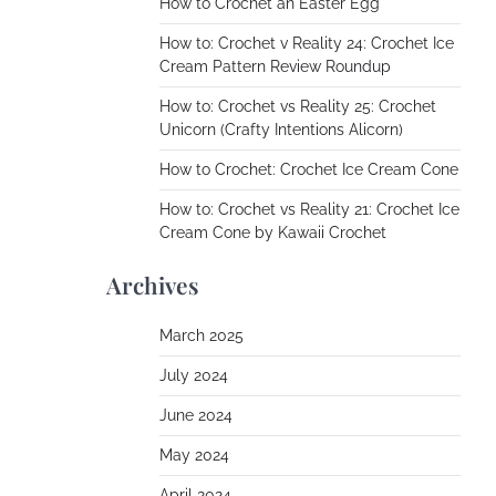
How to Crochet an Easter Egg
How to: Crochet v Reality 24: Crochet Ice
Cream Pattern Review Roundup
How to: Crochet vs Reality 25: Crochet
Unicorn (Crafty Intentions Alicorn)
How to Crochet: Crochet Ice Cream Cone
How to: Crochet vs Reality 21: Crochet Ice
Cream Cone by Kawaii Crochet
Archives
March 2025
July 2024
June 2024
May 2024
April 2024