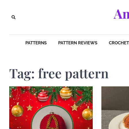
Skip
Am
to
content
PATTERNS
PATTERN REVIEWS
CROCHET 
Tag:
free pattern