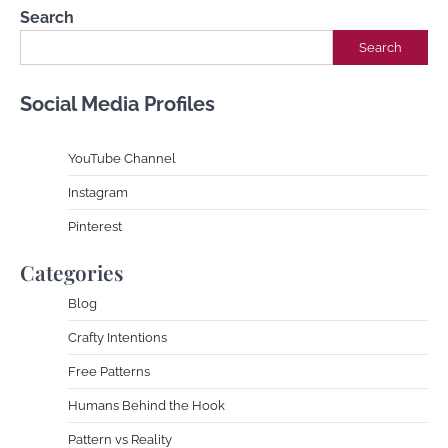
Search
Search
Social Media Profiles
YouTube Channe
l
Instagram
Pinterest
Categories
Blog
Crafty Intentions
Free Patterns
Humans Behind the Hook
Pattern vs Reality