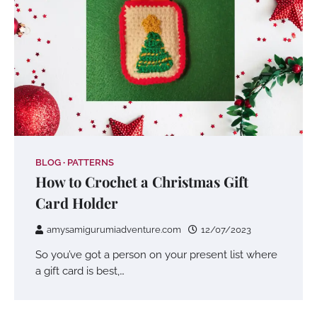
BLOG
PATTERNS
How to Crochet a Christmas Gift
Card Holder
amysamigurumiadventure.com
12/07/2023
So you’ve got a person on your present list where
a gift card is best,…