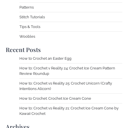
Patterns
Stitch Tutorials
Tips & Tools
Woobles
Recent Posts
How to Crochet an Easter Egg
How to: Crochet v Reality 24: Crochet Ice Cream Pattern
Review Roundup
How to: Crochet vs Reality 25: Crochet Unicorn (Crafty
Intentions Alicorn)
How to Crochet: Crochet Ice Cream Cone
How to: Crochet vs Reality 21: Crochet Ice Cream Cone by
Kawaii Crochet
Archives