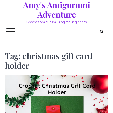
Amy's Amigurumi
Skip
to
Adventure
content
Crochet Amigurumi Blog for Beginners
Tag:
christmas gift card
holder