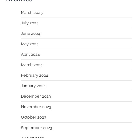
March 2025
July 2024
June 2024
May 2024
April 2024
March 2024
February 2024
January 2024
December 2023
November 2023
October 2023
September 2023