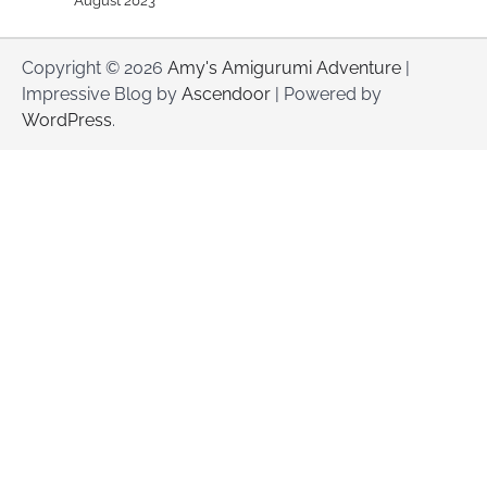
August 2023
Copyright © 2026
Amy's Amigurumi Adventure
|
Impressive Blog by
Ascendoor
| Powered by
WordPress
.